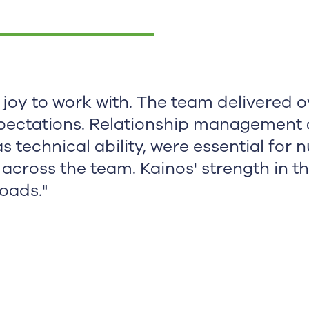
 joy to work with. The team delivered 
pectations. Relationship management 
 as technical ability, were essential for 
 across the team. Kainos' strength in th
loads."