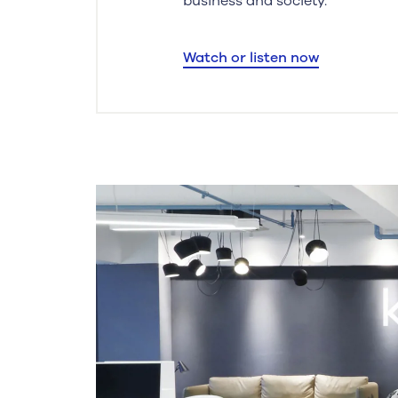
business and society.
Watch or listen now