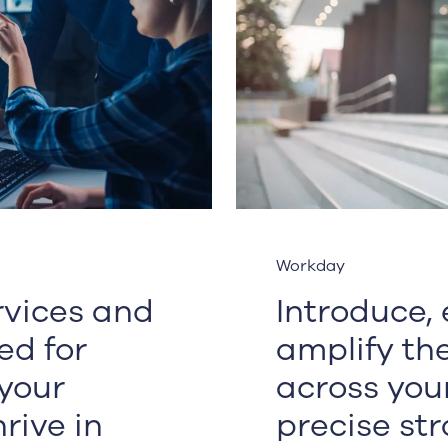
Workday
ervices and
Introduce,
ed for
amplify th
your
across you
rive in
precise str