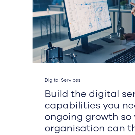
Digital Services
Build the digital s
capabilities you ne
ongoing growth so 
organisation can th