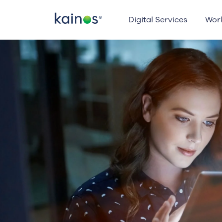
Logo
Digital Services
Wor