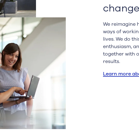
change
We reimagine h
ways of workin
lives. We do th
enthusiasm, and
together with 
results.
Learn more ab