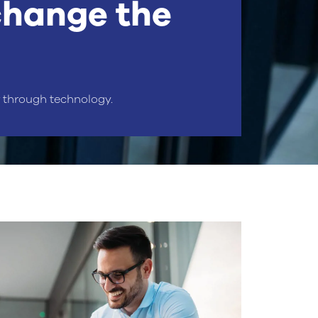
change the
r through technology.