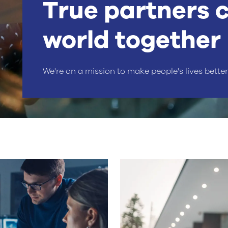
True partners 
world together
We're on a mission to make people's lives bette