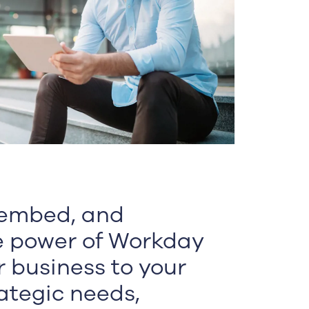
 embed, and
e power of Workday
r business to your
ategic needs,