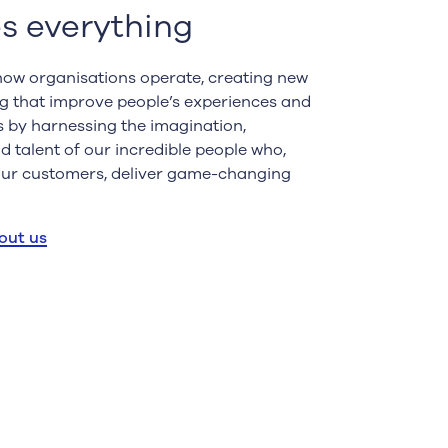
s everything
ow organisations operate, creating new
g that improve people’s experiences and
is by harnessing the imagination,
 talent of our incredible people who,
our customers, deliver game-changing
out us