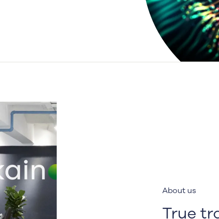
About us
True t