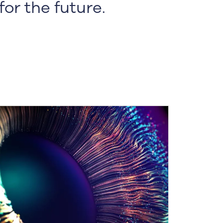
or the future.