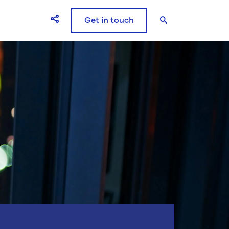
Get in touch
Open Share icons modal window
Search