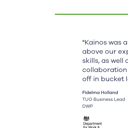
"Kainos was a
above our ex
skills, as well
collaboration
off in bucket 
Fidelma Holland
TUO Business Lead
DWP