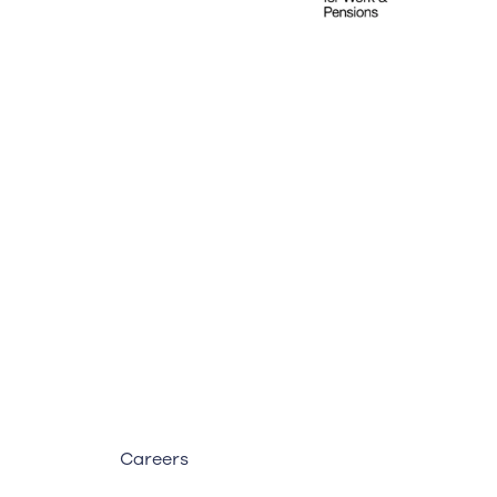
Careers