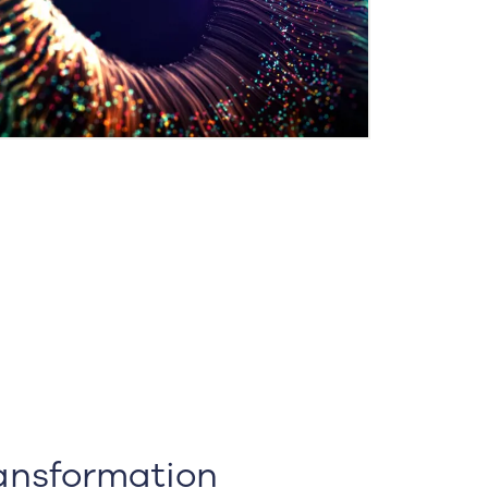
ransformation