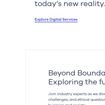
today’s new reality
Explore Digital Services
Beyond Boundar
Exploring the fu
Join industry experts as we dive
challenges, and ethical questio