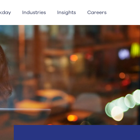
kday
Industries
Insights
Careers