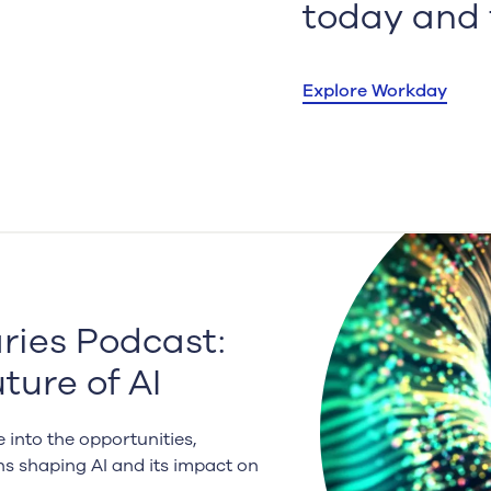
.
today and f
Explore Workday
ies Podcast:
ture of AI
 into the opportunities,
ns shaping AI and its impact on