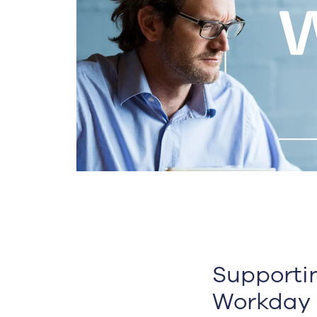
Supporti
Workday