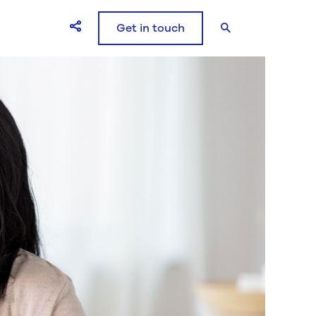
Get in touch
Open Share icons modal window
Search