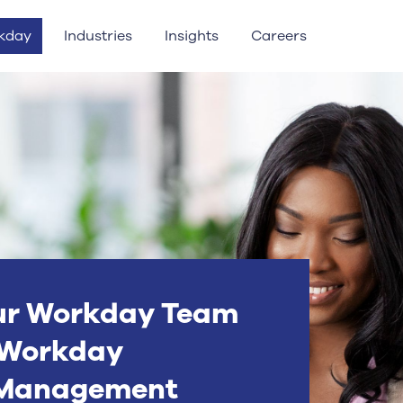
kday
Industries
Insights
Careers
ur Workday Team
’ Workday
 Management