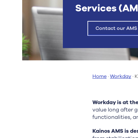
Services (AM
Contact our AMS
Home
·
Workday
·
K
Workday is at th
value long after 
functionalities, 
Kainos AMS is de