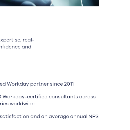
pertise, real-
onfidence and
ed Workday partner since 2011
0 Workday-certified consultants across
ries worldwide
satisfaction and an average annual NPS