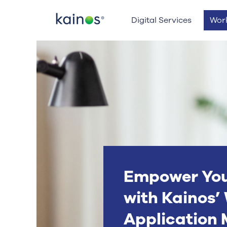
Logo
Digital Services
Wor
Empower Yo
with Kainos
Application