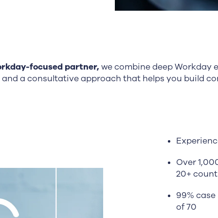
rkday-focused partner,
we combine deep Workday ex
 and a consultative approach that helps you build c
Experienc
Over 1,00
20+ count
99% case 
of 70