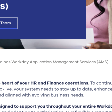
S)
 Team
ainos Workday Application Management Services (AMS)
e heart of your HR and Finance operations.
To continu
go-live, your system needs to stay up to date, enhanc
and aligned with evolving business needs.
signed to support you throughout your entire Workd