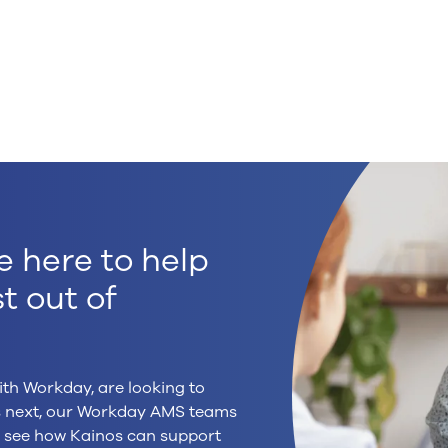
e here to help
t out of
ith Workday, are looking to
’s next, our Workday AMS teams
to see how Kainos can support