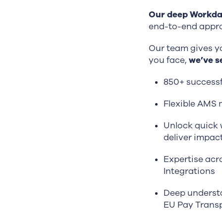
Our deep Workday
end-to-end appro
Our team gives y
you face,
we’ve se
850+ success
Flexible AMS 
Unlock quick w
deliver impact
Expertise acr
Integrations
Deep understa
EU Pay Transp