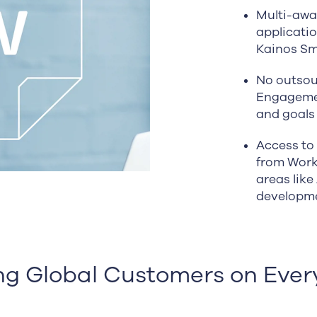
Multi-awa
applicati
Kainos Sm
No outsou
Engagemen
and goals
Access to 
from Work
areas like
developm
ng Global Customers on Ever