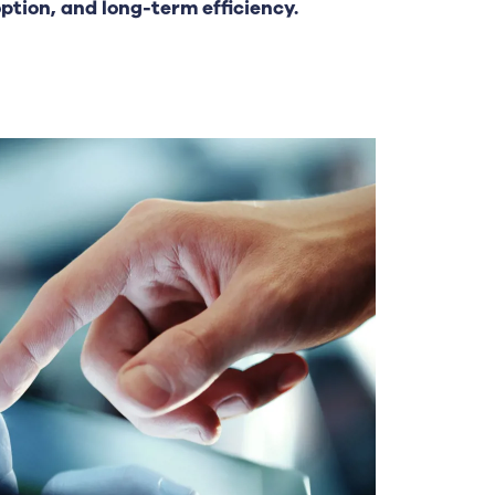
tion, and long-term efficiency.