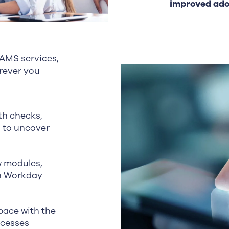
improved adop
 AMS services,
rever you
th checks,
s to uncover
 modules,
on Workday
ace with the
ocesses