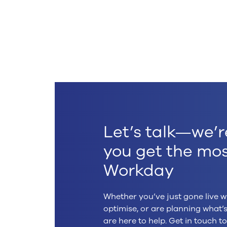
.
Let’s talk—we’r
you get the mos
Workday
Whether you’ve just gone live w
optimise, or are planning what
are here to help. Get in touch 