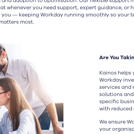
n and adoption to optimisation. Our flexible support 
hat whenever you need support, expert guidance, or 
de you — keeping Workday running smoothly so your 
matters most.
Are You Taki
Kainos helps y
Workday inve
services and 
solutions and
specific busi
with reduced r
We ensure Wo
your organis