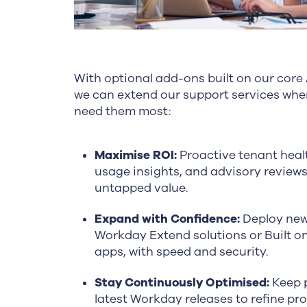
With optional add-ons built on our core
we can extend our support services whe
need them most:
Maximise ROI:
Proactive tenant heal
usage insights, and advisory review
untapped value.
Expand with Confidence:
Deploy new
Workday Extend solutions or Built 
apps, with speed and security.
Stay Continuously Optimised:
Keep p
latest Workday releases to refine pr