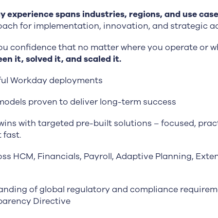
 experience spans industries, regions, and use cas
ach for implementation, innovation, and strategic ad
ou confidence that no matter where you operate or w
en it, solved it, and scaled it.
ful Workday deployments
models proven to deliver long-term success
ins with targeted pre-built solutions – focused, pract
 fast.
oss HCM, Financials, Payroll, Adaptive Planning, Exte
nding of global regulatory and compliance requireme
arency Directive