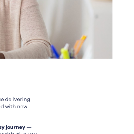
e delivering
ed with new
ay journey
—