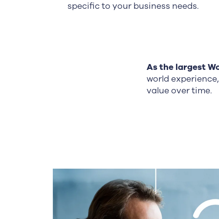
specific to your business needs.
As the largest
Wo
world experience,
value over time.