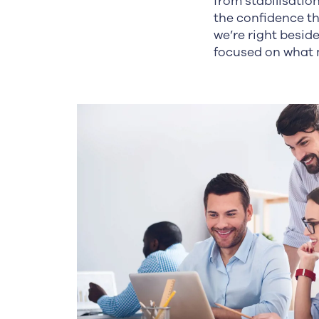
from stabilisatio
the confidence t
we’re right besi
focused on what 