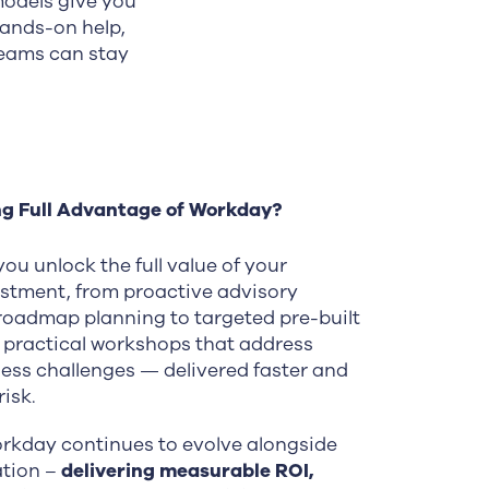
models give you
hands-on help,
teams can stay
ng Full Advantage of Workday?
ou unlock the full value of your
stment, from proactive advisory
roadmap planning to targeted pre-built
 practical workshops that address
ness challenges — delivered faster and
isk.
rkday continues to evolve alongside
ation –
delivering measurable ROI,