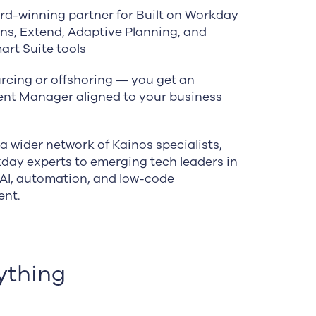
rd-winning partner for Built on Workday
ons, Extend, Adaptive Planning, and
art Suite tools
rcing or offshoring — you get an
t Manager aligned to your business
a wider network of Kainos specialists,
day experts to emerging tech leaders in
 AI, automation, and low-code
ent.
ything