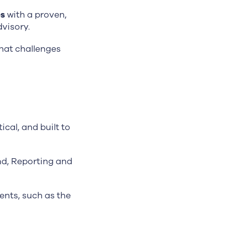
es
with a proven,
visory.
hat challenges
ical, and built to
nd, Reporting and
nts, such as the