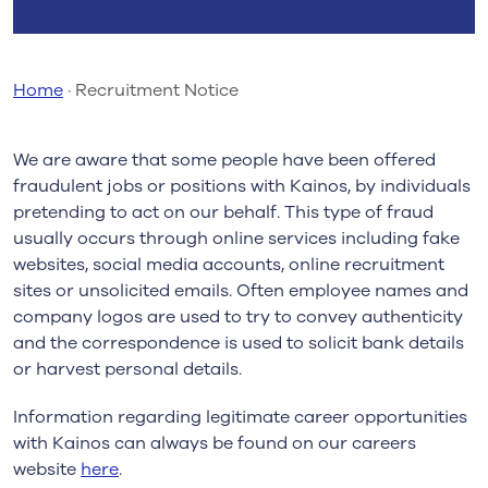
Home
·
Recruitment Notice
We are aware that some people have been offered
fraudulent jobs or positions with Kainos, by individuals
pretending to act on our behalf. This type of fraud
usually occurs through online services including fake
websites, social media accounts, online recruitment
sites or unsolicited emails. Often employee names and
company logos are used to try to convey authenticity
and the correspondence is used to solicit bank details
or harvest personal details.
Information regarding legitimate career opportunities
with Kainos can always be found on our careers
website
here
.