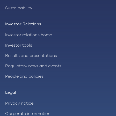
Sustainability
Investor Relations
Investor relations home
Investor tools
Results and presentations
Regulatory news and events
People and policies
Legal
Privacy notice
Corporate information