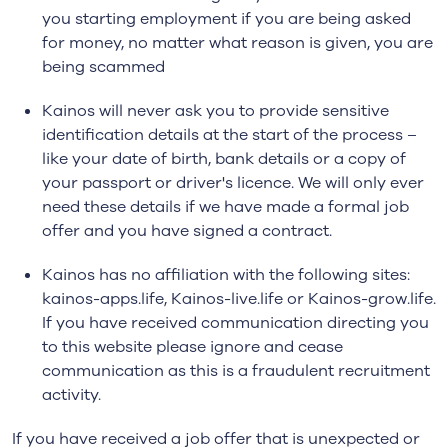
you starting employment if you are being asked
for money, no matter what reason is given, you are
being scammed
Kainos will never ask you to provide sensitive
identification details at the start of the process –
like your date of birth, bank details or a copy of
your passport or driver's licence. We will only ever
need these details if we have made a formal job
offer and you have signed a contract.
Kainos has no affiliation with the following sites:
kainos-apps.life, Kainos-live.life or Kainos-grow.life.
If you have received communication directing you
to this website please ignore and cease
communication as this is a fraudulent recruitment
activity.
If you have received a job offer that is unexpected or