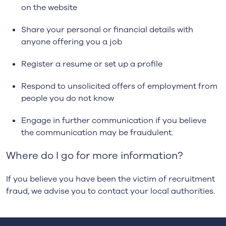
on the website
Share your personal or financial details with
anyone offering you a job
Register a resume or set up a profile
Respond to unsolicited offers of employment from
people you do not know
Engage in further communication if you believe
the communication may be fraudulent.
Where do I go for more information?
If you believe you have been the victim of recruitment
fraud, we advise you to contact your local authorities.