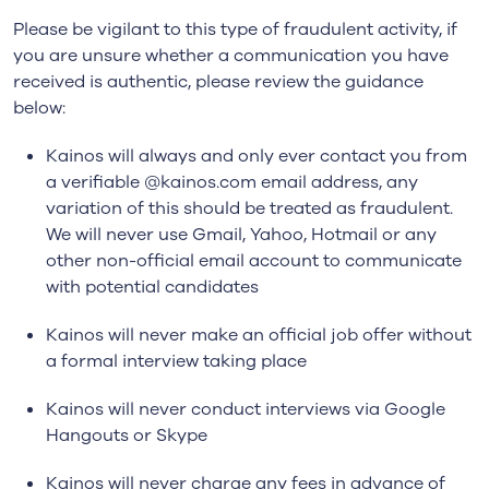
Please be vigilant to this type of fraudulent activity, if
you are unsure whether a communication you have
received is authentic, please review the guidance
below:
Kainos will always and only ever contact you from
a verifiable @kainos.com email address, any
variation of this should be treated as fraudulent.
We will never use Gmail, Yahoo, Hotmail or any
other non-official email account to communicate
with potential candidates
Kainos will never make an official job offer without
a formal interview taking place
Kainos will never conduct interviews via Google
Hangouts or Skype
Kainos will never charge any fees in advance of