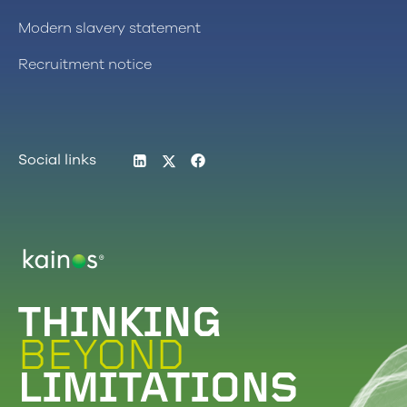
Modern slavery statement
Recruitment notice
LinkedIn
Twitter
Facebook
Social links
Logo
THINKING
BEYOND
LIMITATIONS