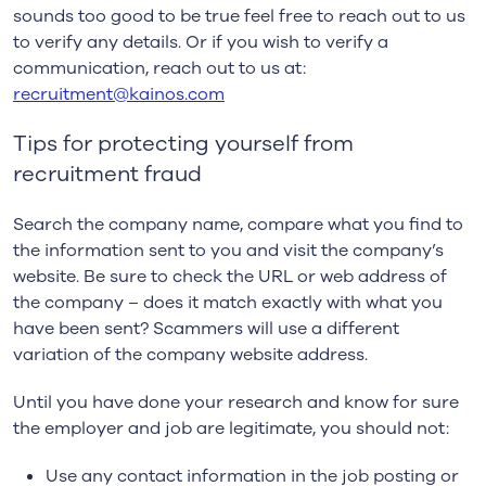
sounds too good to be true feel free to reach out to us
to verify any details. Or if you wish to verify a
communication, reach out to us at:
recruitment@kainos.com
Tips for protecting yourself from
recruitment fraud
Search the company name, compare what you find to
the information sent to you and visit the company’s
website. Be sure to check the URL or web address of
the company – does it match exactly with what you
have been sent? Scammers will use a different
variation of the company website address.
Until you have done your research and know for sure
the employer and job are legitimate, you should not:
Use any contact information in the job posting or