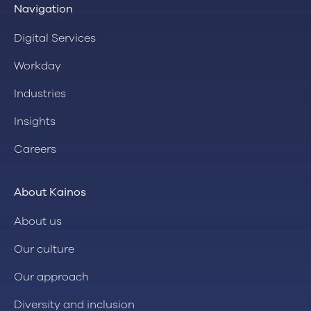
Navigation
Digital Services
Workday
Industries
Insights
Careers
About Kainos
About us
Our culture
Our approach
Diversity and inclusion