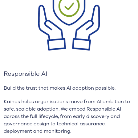
Responsible AI
Build the trust that makes AI adoption possible.
Kainos helps organisations move from AI ambition to
safe, scalable adoption. We embed Responsible AI
across the full lifecycle, from early discovery and
governance design to technical assurance,
deployment and monitoring.