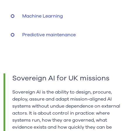
Machine Learning
Predictive maintenance
Sovereign AI for UK missions
Sovereign AI is the ability to design, procure,
deploy, assure and adapt mission-aligned AI
systems without undue dependence on external
actors. It is about control in practice: where
systems run, how they are governed, what
evidence exists and how quickly they can be