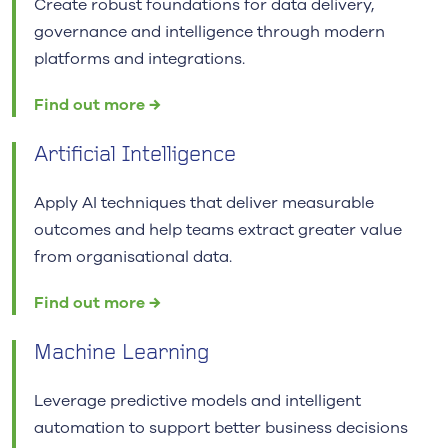
Create robust foundations for data delivery,
governance and intelligence through modern
platforms and integrations.
Find out more →
Artificial Intelligence
Apply AI techniques that deliver measurable
outcomes and help teams extract greater value
from organisational data.
Find out more →
Machine Learning
Leverage predictive models and intelligent
automation to support better business decisions