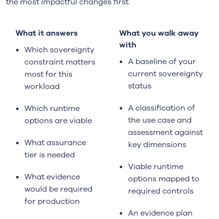
the most impactful changes first.
What it answers
What you walk away
with
Which sovereignty
A baseline of your
constraint matters
current sovereignty
most for this
status
workload
A classification of
Which runtime
the use case and
options are viable
assessment against
What assurance
key dimensions
tier is needed
Viable runtime
What evidence
options mapped to
would be required
required controls
for production
An evidence plan