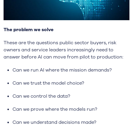
The problem we solve
These are the questions public sector buyers, risk
owners and service leaders increasingly need to
answer before AI can move from pilot to production:
Can we run AI where the mission demands?
Can we trust the model choice?
Can we control the data?
Can we prove where the models run?
Can we understand decisions made?