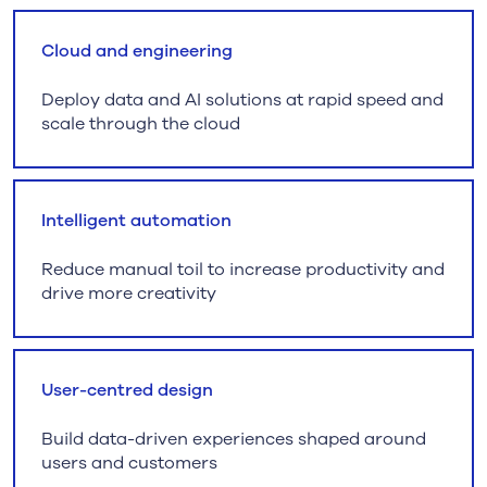
Cloud and engineering
Deploy data and AI solutions at rapid speed and
scale through the cloud
Intelligent automation
Reduce manual toil to increase productivity and
drive more creativity
User-centred design
Build data-driven experiences shaped around
users and customers