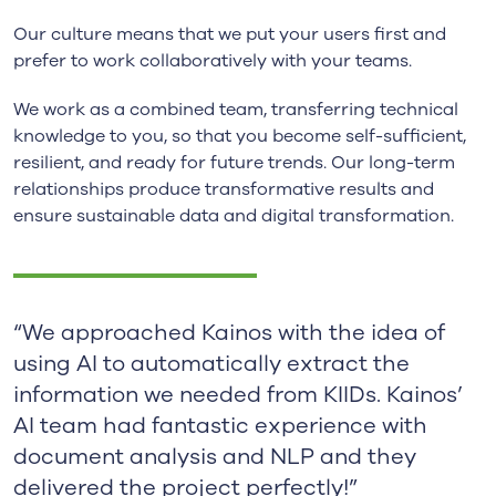
Our culture means that we put your users first and
prefer to work collaboratively with your teams.
We work as a combined team, transferring technical
knowledge to you, so that you become self-sufficient,
resilient, and ready for future trends. Our long-term
relationships produce transformative results and
ensure sustainable data and digital transformation.
“We approached Kainos with the idea of
using AI to automatically extract the
information we needed from KIIDs. Kainos’
AI team had fantastic experience with
document analysis and NLP and they
delivered the project perfectly!”