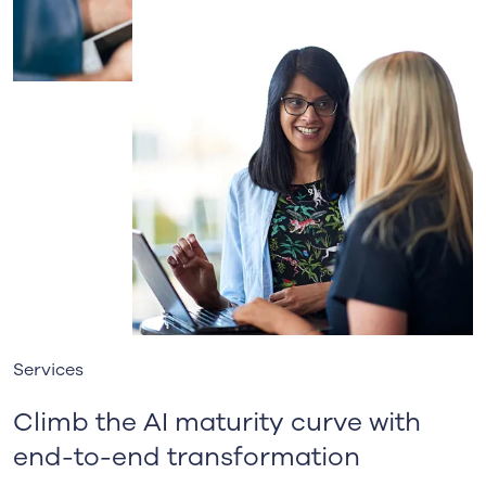
Services
Climb the AI maturity curve with
end-to-end transformation