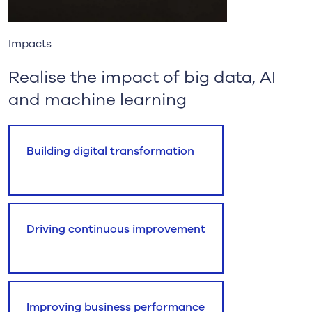
Impacts
Realise the impact of big data, AI
and machine learning
Building digital transformation
Driving continuous improvement
Improving business performance