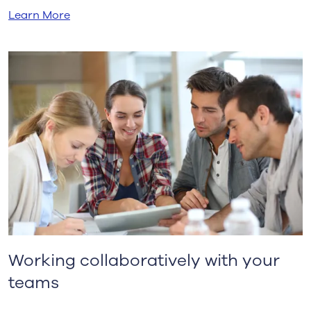
Learn More
Working collaboratively with your
teams