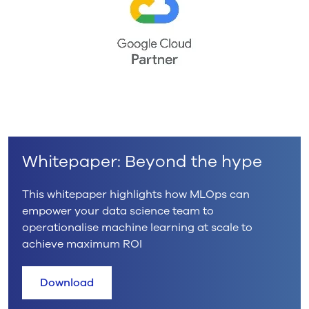
Whitepaper: Beyond the hype
This whitepaper highlights how MLOps can
empower your data science team to
operationalise machine learning at scale to
achieve maximum ROI
Download