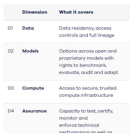
Dimension
What it covers
01
Data
Data residency, access
controls and full lineage
02
Models
Options across open and
proprietary models with
rights to benchmark,
evaluate, audit and adapt
03
Compute
Access to secure, trusted
compute infrastructure
04
Assurance
Capacity to test, certify,
monitor and
enforce
technical
performance as well as