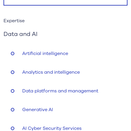
Expertise
Data and AI
Artificial intelligence
Analytics and intelligence
Data platforms and management
Generative AI
AI Cyber Security Services