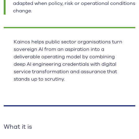
adapted when policy, risk or operational conditions
change.
Kainos helps public sector organisations turn
sovereign AI from an aspiration into a
deliverable operating model by combining
deep AI engineering credentials with digital
service transformation and assurance that
stands up to scrutiny.
What it is