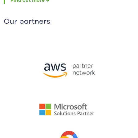
Find out more →
Our partners