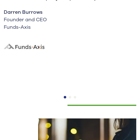
Darren Burrows
Founder and CEO
Funds-Axis