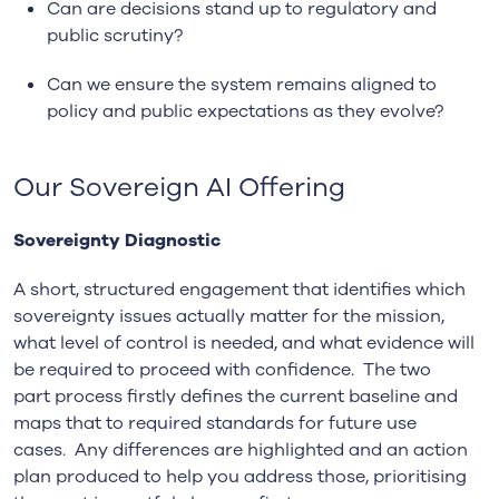
Can are decisions stand up to regulatory and
public scrutiny?
Can we ensure the system remains aligned to
policy and public expectations as they evolve?
Our Sovereign AI Offering
Sovereignty Diagnostic
A short, structured engagement that identifies which
sovereignty issues actually matter for the mission,
what level of control is needed, and what evidence will
be required to proceed with confidence. The two
part process firstly defines the current baseline and
maps that to required standards for future use
cases. Any differences are highlighted and an action
plan produced to help you address those, prioritising