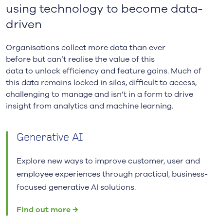
using technology to become data-
driven
Organisations collect more data
than ever
before
but
can’t
realise the value of this
data
to
unlock
efficiency
and f
eature
gains
.
Much of
this data
remains
locked in silos
, difficult to access,
challenging to m
anage and
isn’t
in a form to drive
insight from analytics and
machine learning.
Generative AI
Explore new ways to improve customer, user and
employee experiences through practical, business-
focused generative AI solutions.
Find out more →