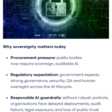
Why sovereignty matters today
Procurement pressure:
public bodies
now require sovereign, auditable AI.
Regulatory expectation:
government expects
strong governance, security, QA and human
oversight across the AI lifecycle.
Responsible AI guardrails:
without robust controls,
organisations face delayed deployments, audit
failure, legal exposure, and loss of public trust