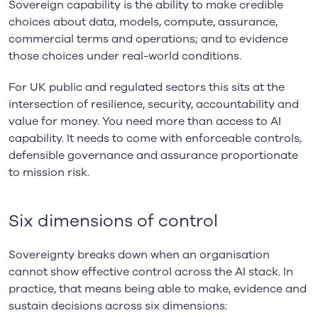
Sovereign capability is the ability to make credible
choices about data, models, compute, assurance,
commercial terms and operations; and to evidence
those choices under real-world conditions.
For UK public and regulated sectors this sits at the
intersection of resilience, security, accountability and
value for money. You need more than access to AI
capability. It needs to come with enforceable controls,
defensible governance and assurance proportionate
to mission risk.
Six dimensions of control
Sovereignty breaks down when an organisation
cannot show effective control across the AI stack. In
practice, that means being able to make, evidence and
sustain decisions across six dimensions: