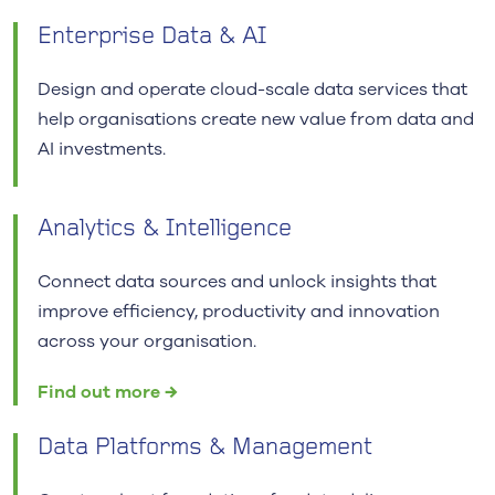
Enterprise Data & AI
Design and operate cloud-scale data services that
help organisations create new value from data and
AI investments.
Analytics & Intelligence
Connect data sources and unlock insights that
improve efficiency, productivity and innovation
across your organisation.
Find out more →
Data Platforms & Management