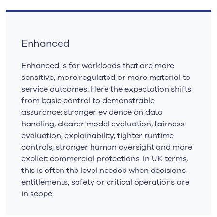
Enhanced
Enhanced is for workloads that are more
sensitive, more regulated or more material to
service outcomes. Here the expectation shifts
from basic control to demonstrable
assurance: stronger evidence on data
handling, clearer model evaluation, fairness
evaluation, explainability, tighter runtime
controls, stronger human oversight and more
explicit commercial protections. In UK terms,
this is often the level needed when decisions,
entitlements, safety or critical operations are
in scope.