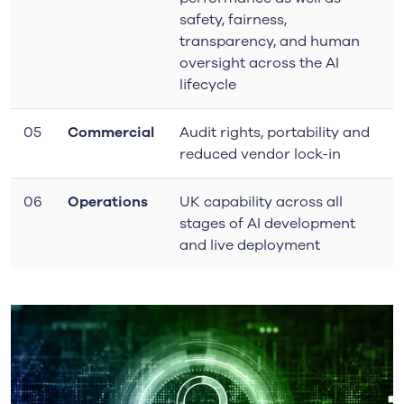
safety, fairness,
transparency, and human
oversight
across the AI
lifecycle
05
Commercial
Audit rights, portability and
reduced vendor lock-in
06
Operations
UK capability across all
stages of AI development
and live deployment