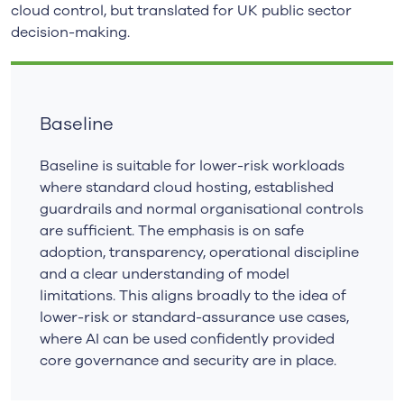
cloud control, but translated for UK public sector
decision-making.
Baseline
Baseline is suitable for lower-risk workloads
where standard cloud hosting, established
guardrails and normal organisational controls
are sufficient. The emphasis is on safe
adoption, transparency, operational discipline
and a clear understanding of model
limitations. This aligns broadly to the idea of
lower-risk or standard-assurance use cases,
where AI can be used confidently provided
core governance and security are in place.