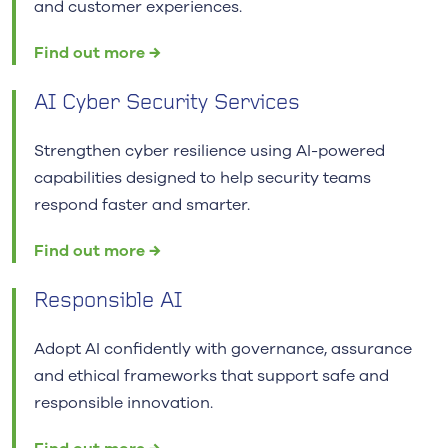
and customer experiences.
Find out more →
AI Cyber Security Services
Strengthen cyber resilience using AI-powered
capabilities designed to help security teams
respond faster and smarter.
Find out more →
Responsible AI
Adopt AI confidently with governance, assurance
and ethical frameworks that support safe and
responsible innovation.