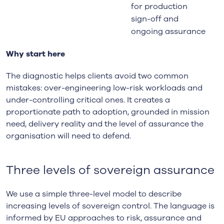
for production
sign-off and
ongoing assurance
Why start here
The diagnostic helps clients avoid two common
mistakes: over-engineering low-risk workloads and
under-controlling critical ones. It creates a
proportionate path to adoption, grounded in mission
need, delivery reality and the level of assurance the
organisation will need to defend.
Three levels of sovereign assurance
We use a simple three-level model to describe
increasing levels of sovereign control. The language is
informed by EU approaches to risk, assurance and