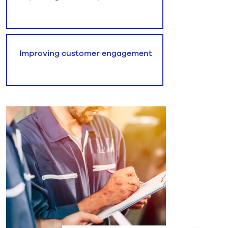
Improving customer engagement