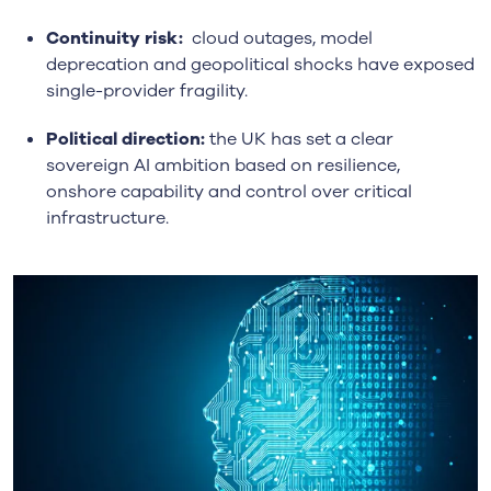
Continuity risk:
cloud outages, model
deprecation and geopolitical shocks have exposed
single-provider fragility.
Political direction:
the UK has set a clear
sovereign AI ambition based on resilience,
onshore capability and control over critical
infrastructure.