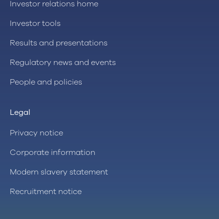
Investor relations home
Investor tools
Results and presentations
Regulatory news and events
People and policies
Legal
Privacy notice
Corporate information
Modern slavery statement
Recruitment notice