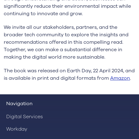
significantly reduce their environmental impact while
continuing to innovate and grow.
We invite all our stakeholders, partners, and the
broader tech community to explore the insights and
recommendations offered in this compelling read.
Together, we can make a substantial difference in
making the digital world more sustainable.
The book was released on Earth Day, 22 April 2024, and
is available in print and digital formats from
Amazon
.
Navigation
Digital Services
Workday