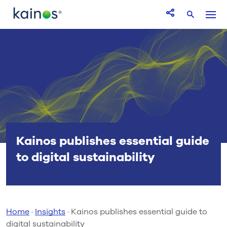
Logo
Menu
Open Share icon
Search
Kainos publishes essential guide
to digital sustainability
Home
·
Insights
·
Kainos publishes essential guide to
digital sustainability