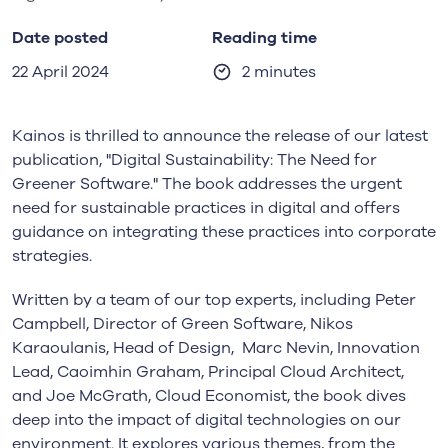
Date posted
Reading time
22 April 2024
2 minutes
Kainos is thrilled to announce the release of our latest
publication, "Digital Sustainability: The Need for
Greener Software." The book addresses the urgent
need for sustainable practices in digital and offers
guidance on integrating these practices into corporate
strategies.
Written by a team of our top experts, including Peter
Campbell, Director of Green Software, Nikos
Karaoulanis, Head of Design, Marc Nevin, Innovation
Lead, Caoimhin Graham, Principal Cloud Architect,
and Joe McGrath, Cloud Economist, the book dives
deep into the impact of digital technologies on our
environment. It explores various themes, from the