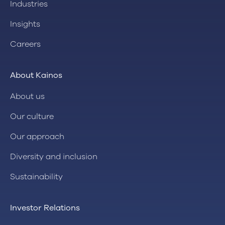
Industries
Insights
Careers
About Kainos
About us
Our culture
Our approach
Diversity and inclusion
Sustainability
Investor Relations