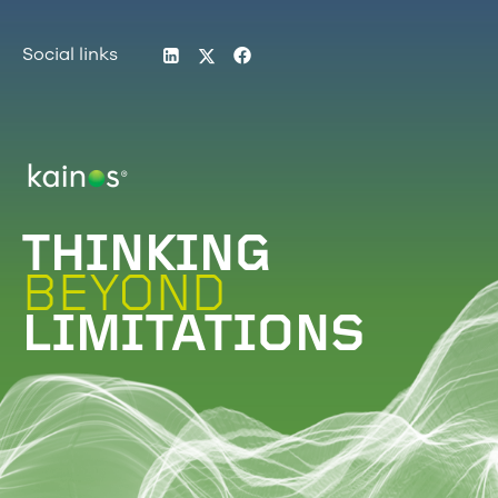
LinkedIn
Twitter
Facebook
Social links
Logo
THINKING
BEYOND
LIMITATIONS