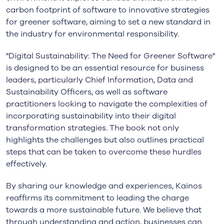
carbon footprint of software to innovative strategies
for greener software, aiming to set a new standard in
the industry for environmental responsibility.
"Digital Sustainability: The Need for Greener Software"
is designed to be an essential resource for business
leaders, particularly Chief Information, Data and
Sustainability Officers, as well as software
practitioners looking to navigate the complexities of
incorporating sustainability into their digital
transformation strategies. The book not only
highlights the challenges but also outlines practical
steps that can be taken to overcome these hurdles
effectively.
By sharing our knowledge and experiences, Kainos
reaffirms its commitment to leading the charge
towards a more sustainable future. We believe that
through understanding and action, businesses can