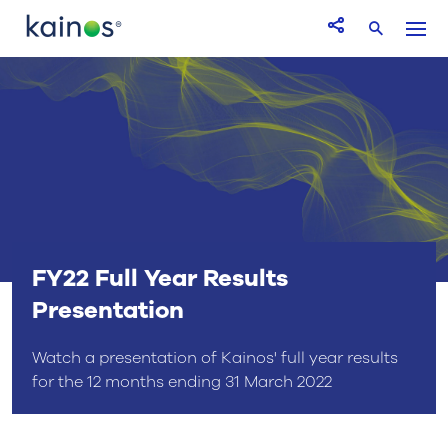
Logo
Menu
Open Share icon
Search
FY22 Full Year Results
Presentation
Watch a presentation of Kainos' full year results
for the 12 months ending 31 March 2022