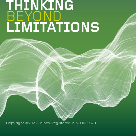
THINKING
BEYOND
LIMITATIONS
Copyright © 2025 Kainos. Registered in NI NI019370