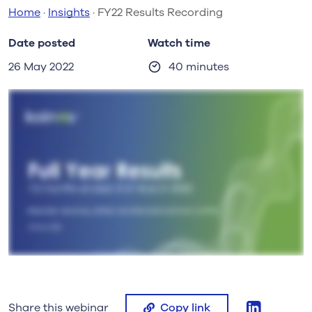
Home
·
Insights
·
FY22 Results Recording
Date posted
Watch time
26 May 2022
40 minutes
linkedin
Share this webinar
Copy link