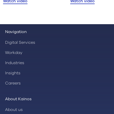
Watch video
Watch video
Navigation
Digital Services
Workday
Industries
Insights
Careers
About Kainos
About us