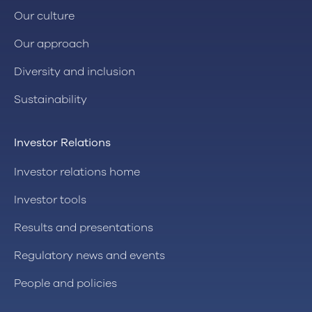
Our culture
Our approach
Diversity and inclusion
Sustainability
Investor Relations
Investor relations home
Investor tools
Results and presentations
Regulatory news and events
People and policies