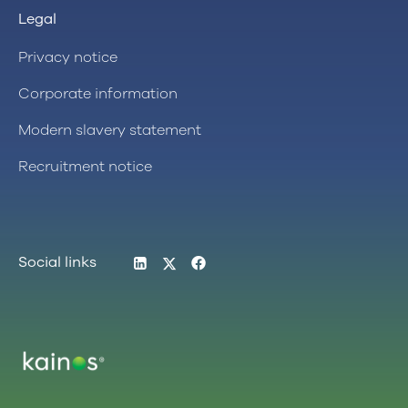
Legal
Privacy notice
Corporate information
Modern slavery statement
Recruitment notice
LinkedIn
Twitter
Facebook
Social links
Logo