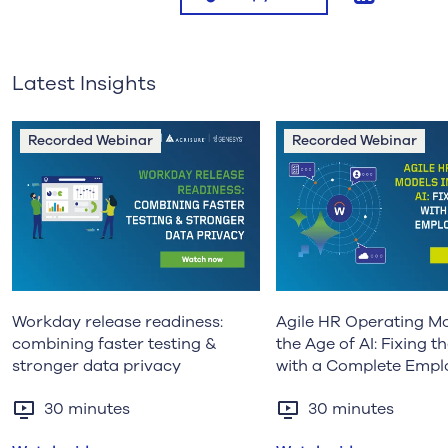
Latest Insights
Recorded Webinar
Recorded Webinar
Workday release readiness:
Agile HR Operating Mo
combining faster testing &
the Age of AI: Fixing 
stronger data privacy
with a Complete Empl
Record
30 minutes
30 minutes