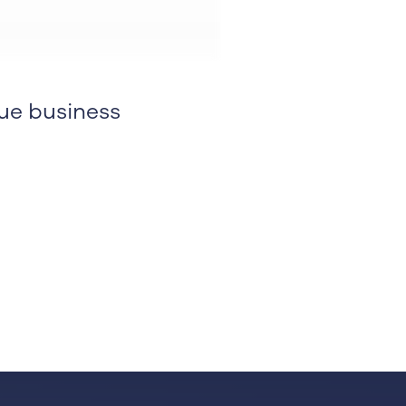
ue business
kedin