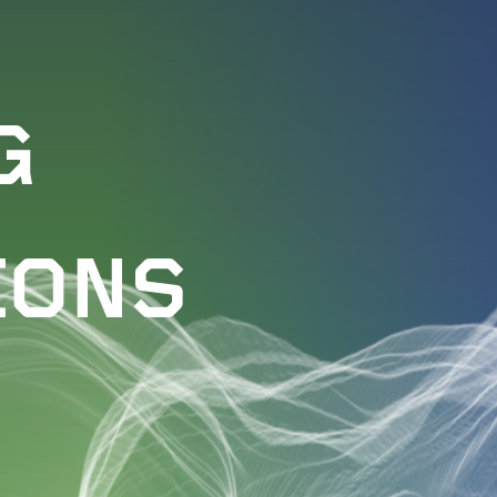
G
IONS