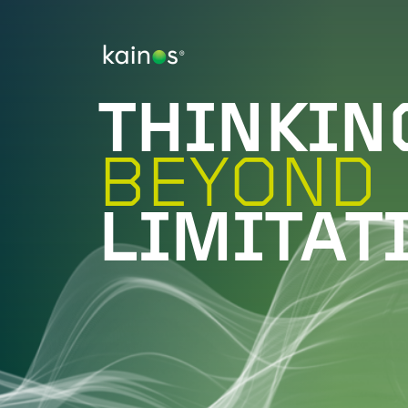
Logo
THINKIN
BEYOND
LIMITAT