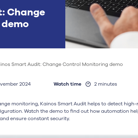
t: Change
g demo
inos Smart Audit: Change Control Monitoring demo
ovember 2024
Watch time
2 minutes
nge monitoring, Kainos Smart Audit helps to detect high-
guration. Watch the demo to find out how automation helps
 and ensure constant security.