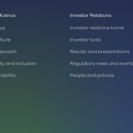
Kainos
Investor Relations
us
Investor relations home
lture
Investor tools
pproach
Results and presentations
ity and inclusion
Regulatory news and event
nability
People and policies