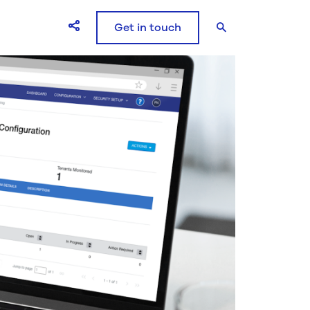
Get in touch
Open Share icons modal window
Search