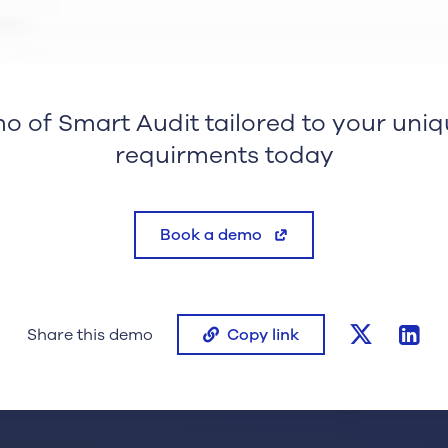
o of Smart Audit tailored to your uniq
requirments today
Book a demo
twitter
lin
Share this demo
Copy link