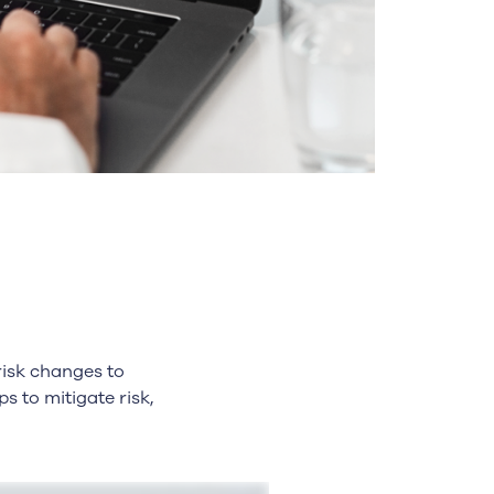
risk changes to
 to mitigate risk,