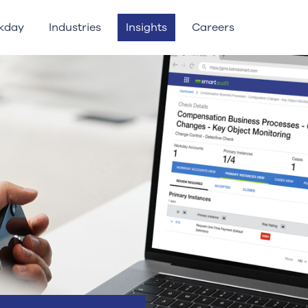
kday
Industries
Insights
Careers