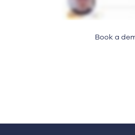
Book a dem