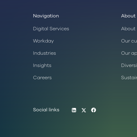
Navigation
About 
Digital Services
About 
Workday
Our cu
Industries
Our a
Insights
Divers
Careers
Sustai
LinkedIn
Twitter
Facebook
Social links