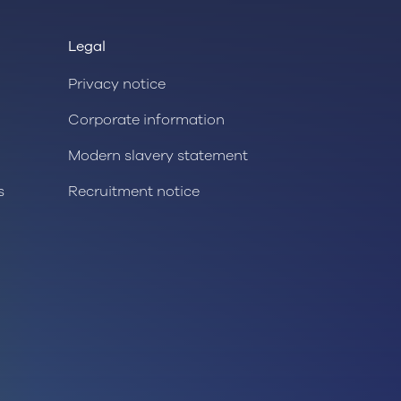
Legal
Privacy notice
Corporate information
Modern slavery statement
s
Recruitment notice