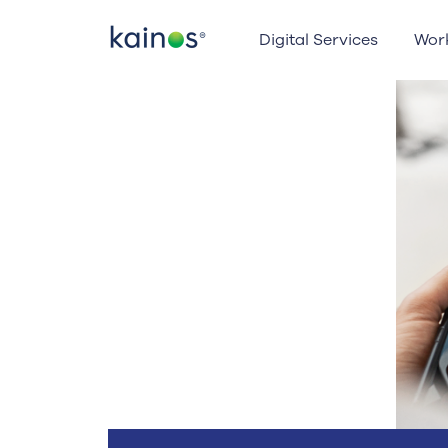
Logo
Digital Services
Wor