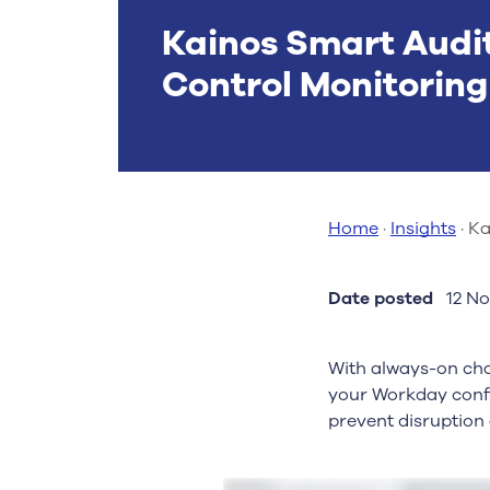
Kainos Smart Audi
Control Monitorin
Home
·
Insights
·
Ka
Date posted
12 N
With always-on cha
your Workday confi
prevent disruption