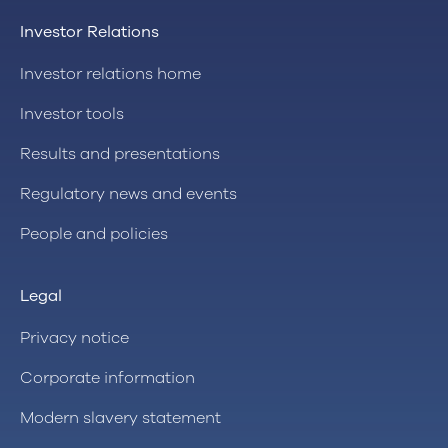
Investor Relations
Investor relations home
Investor tools
Results and presentations
Regulatory news and events
People and policies
Legal
Privacy notice
Corporate information
Modern slavery statement