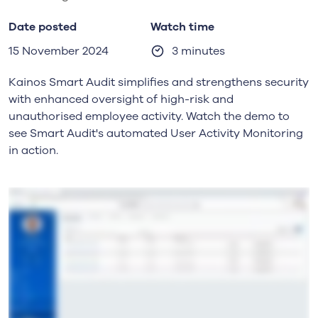
Date posted
Watch time
15 November 2024
3 minutes
Kainos Smart Audit simplifies and strengthens security
with enhanced oversight of high-risk and
unauthorised employee activity. Watch the demo to
see Smart Audit's automated User Activity Monitoring
in action.