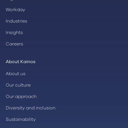
Workday
Industries
Insights
Careers
About Kainos
About us
Our culture
Our approach
Diversity and inclusion
Sustainability