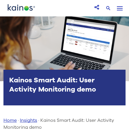
Logo
Menu
Open Share icon
Search
Kainos Smart Audit: User
Activity Monitoring demo
Home
·
Insights
·
Kainos Smart Audit: User Activity
Monitoring demo