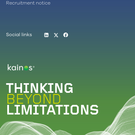
Recruitment notice
LinkedIn
Twitter
Facebook
Social links
Logo
THINKING
BEYOND
LIMITATIONS