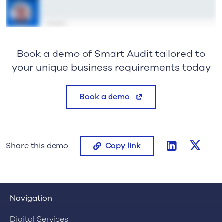
Book a demo of Smart Audit tailored to
your unique business requirements today
Book a demo
linkedin
twitt
Share this demo
Copy link
Navigation
Digital Services