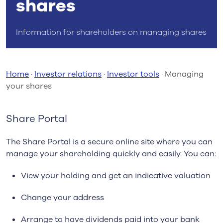
shares
Information for shareholders on managing shares
Home
·
Investor relations
·
Investor tools
·
Managing
your shares
Share Portal
The Share Portal is a secure online site where you can
manage your shareholding quickly and easily. You can:
View your holding and get an indicative valuation
Change your address
Arrange to have dividends paid into your bank