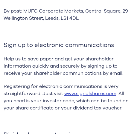
By post: MUFG Corporate Markets, Central Square, 29
Wellington Street, Leeds, LS1 4DL
Sign up to electronic communications
Help us to save paper and get your shareholder
information quickly and securely by signing up to
receive your shareholder communications by email.
Registering for electronic communications is very
straightforward. Just visit
www.signalshares.com
. All
you need is your investor code, which can be found on
your share certificate or your dividend tax voucher.