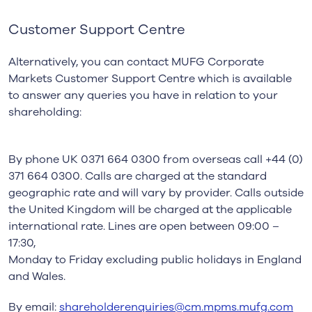
Customer Support Centre
Alternatively, you can contact MUFG Corporate
Markets Customer Support Centre which is
available
to answer any queries you have in relation to your
shareholding:
By phone UK 0371 664 0300 from overseas call +44 (0)
371 664 0300. Calls are charged at
the standard
geographic rate and will vary by provider. Calls outside
the United Kingdom will
be charged at the applicable
international rate. Lines are open between 09:00 –
17:30,
Monday to Friday excluding public holidays in England
and Wales.
By email:
shareholderenquiries@cm.mpms.mufg.com