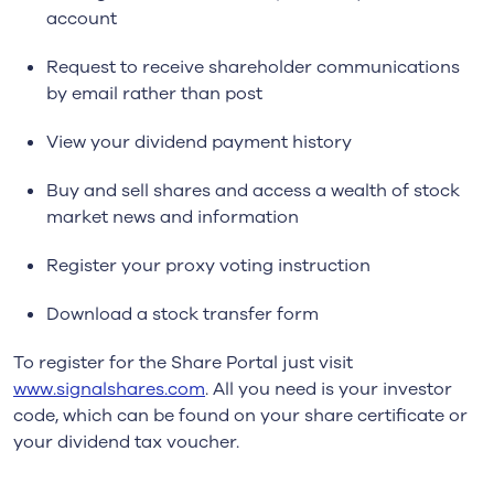
account
Request to receive shareholder communications
by email rather than post
View your dividend payment history
Buy and sell shares and access a wealth of stock
market news and information
Register your proxy voting instruction
Download a stock transfer form
To register for the Share Portal just visit
www.signalshares.com
. All you need is your investor
code, which can be found on your share certificate or
your dividend tax voucher.