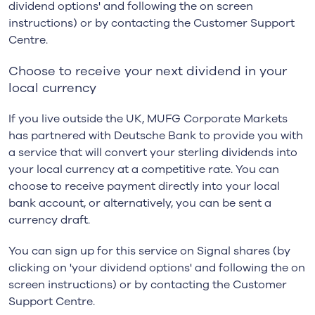
dividend options' and following the on screen
instructions) or by contacting the Customer Support
Centre.
Choose to receive your next dividend in your
local currency
If you live outside the UK, MUFG Corporate Markets
has partnered with Deutsche Bank to provide you with
a service that will convert your sterling dividends into
your local currency at a competitive rate. You can
choose to receive payment directly into your local
bank account, or alternatively, you can be sent a
currency draft.
You can sign up for this service on Signal shares (by
clicking on 'your dividend options' and following the on
screen instructions) or by contacting the Customer
Support Centre.