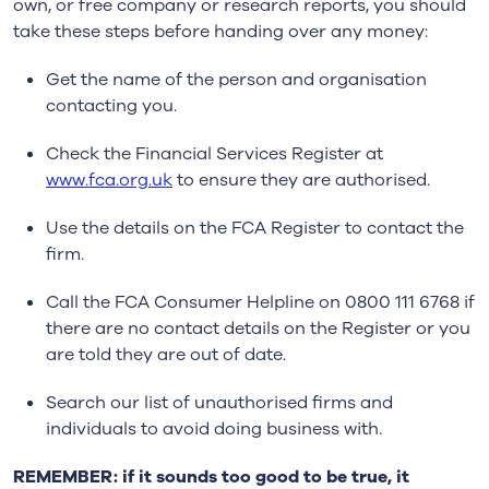
own, or free company or research reports, you should
take these steps before handing over any money:
Get the name of the person and organisation
contacting you.
Check the Financial Services Register at
www.fca.org.uk
to ensure they are authorised.
Use the details on the FCA Register to contact the
firm.
Call the FCA Consumer Helpline on 0800 111 6768 if
there are no contact details on the Register or you
are told they are out of date.
Search our list of unauthorised firms and
individuals to avoid doing business with.
REMEMBER: if it sounds too good to be true, it