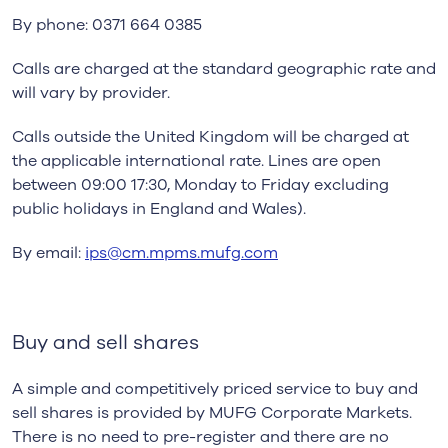
By phone: 0371 664 0385
Calls are charged at the standard geographic rate and
will vary by provider.
Calls outside the United Kingdom will be charged at
the applicable international rate. Lines are open
between 09:00 17:30, Monday to Friday excluding
public holidays in England and Wales).
By email:
ips@cm.mpms.mufg.com
Buy and sell shares
A simple and competitively priced service to buy and
sell shares is provided by MUFG Corporate Markets.
There is no need to pre-register and there are no