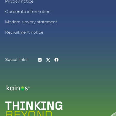
Privacy notice
Corporate information
Modern slavery statement
Recruitment notice
LinkedIn
Twitter
Facebook
Social links
Logo
THINKING
BEYOND