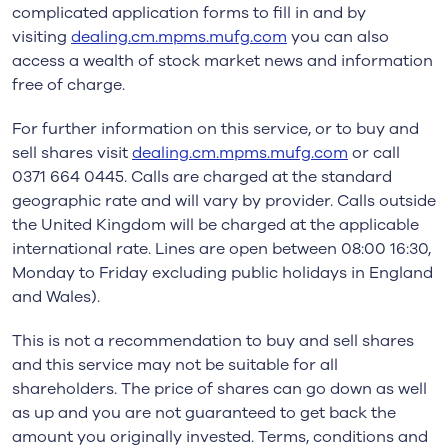
complicated application forms to fill in and by
visiting
dealing.cm.mpms.mufg.com
you can also
access a wealth of stock market news and information
free of charge.
For further information on this service, or to buy and
sell shares visit
dealing.cm.mpms.mufg.com
or call
0371 664 0445. Calls are charged at the standard
geographic rate and will vary by provider. Calls outside
the United Kingdom will be charged at the applicable
international rate. Lines are open between 08:00 16:30,
Monday to Friday excluding public holidays in England
and Wales).
This is not a recommendation to buy and sell shares
and this service may not be suitable for all
shareholders. The price of shares can go down as well
as up and you are not guaranteed to get back the
amount you originally invested. Terms, conditions and