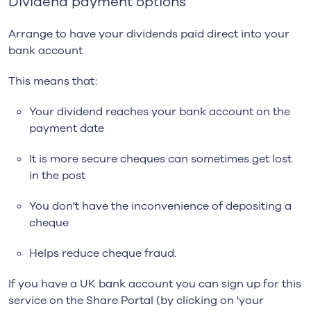
Dividend payment options
Arrange to have your dividends paid direct into your
bank account
This means that:
Your dividend reaches your bank account on the
payment date
It is more secure cheques can sometimes get lost
in the post
You don't have the inconvenience of depositing a
cheque
Helps reduce cheque fraud.
If you have a UK bank account you can sign up for this
service on the Share Portal (by clicking on 'your