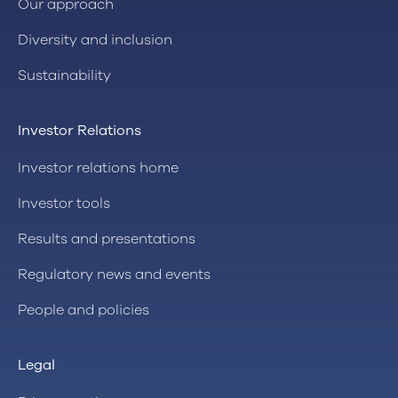
Our approach
Diversity and inclusion
Sustainability
Investor Relations
Investor relations home
Investor tools
Results and presentations
Regulatory news and events
People and policies
Legal