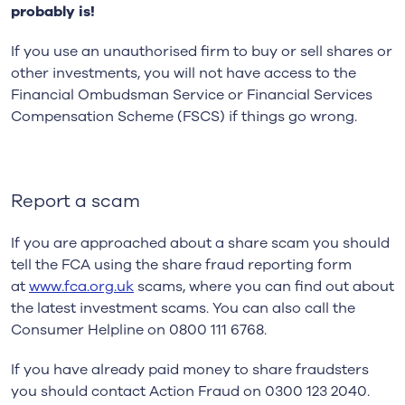
probably is!
If you use an unauthorised firm to buy or sell shares or
other investments, you will not have access to the
Financial Ombudsman Service or Financial Services
Compensation Scheme (FSCS) if things go wrong.
Report a scam
If you are approached about a share scam you should
tell the FCA using the share fraud reporting form
at
www.fca.org.uk
scams, where you can find out about
the latest investment scams. You can also call the
Consumer Helpline on 0800 111 6768.
If you have already paid money to share fraudsters
you should contact Action Fraud on 0300 123 2040.