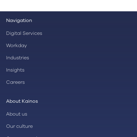
Navigation
Digital Services
Workday
Industries
Insights
Careers
About Kainos
About us
Our culture