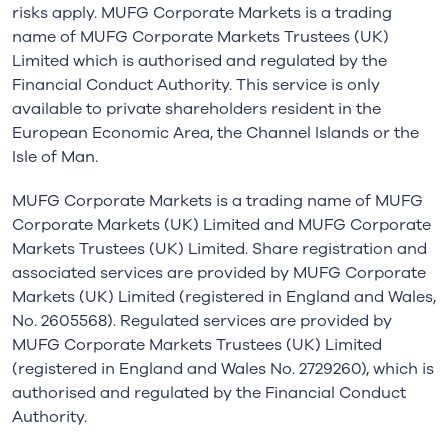
risks apply. MUFG Corporate Markets is a trading
name of MUFG Corporate Markets Trustees (UK)
Limited which is authorised and regulated by the
Financial Conduct Authority. This service is only
available to private shareholders resident in the
European Economic Area, the Channel Islands or the
Isle of Man.
MUFG Corporate Markets is a trading name of MUFG
Corporate Markets (UK) Limited and MUFG Corporate
Markets Trustees (UK) Limited. Share registration and
associated services are provided by MUFG Corporate
Markets (UK) Limited (registered in England and Wales,
No. 2605568). Regulated services are provided by
MUFG Corporate Markets Trustees (UK) Limited
(registered in England and Wales No. 2729260), which is
authorised and regulated by the Financial Conduct
Authority.