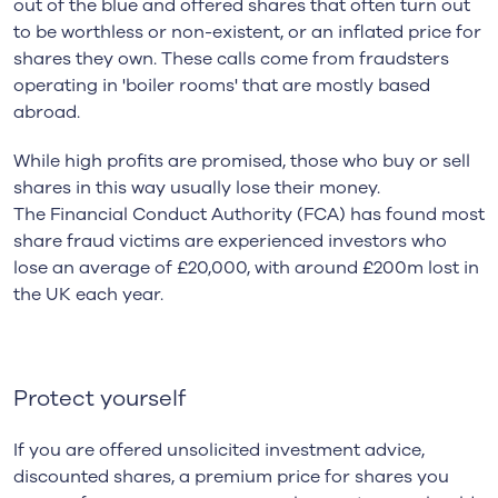
out of the blue and offered shares that often turn out
to be worthless or non-existent, or an inflated price for
shares they own. These calls come from fraudsters
operating in 'boiler rooms' that are mostly based
abroad.
While high profits are promised, those who buy or sell
shares in this way usually lose their money.
The Financial Conduct Authority (FCA) has found most
share fraud victims are experienced investors who
lose an average of £20,000, with around £200m lost in
the UK each year.
Protect yourself
If you are offered unsolicited investment advice,
discounted shares, a premium price for shares you