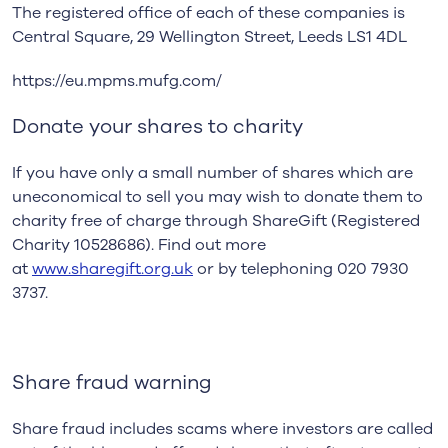
The registered office of each of these companies is
Central Square, 29 Wellington Street, Leeds LS1 4DL
https://eu.mpms.mufg.com/
Donate your shares to charity
If you have only a small number of shares which are
uneconomical to sell you may wish to donate them to
charity free of charge through ShareGift (Registered
Charity 10528686). Find out more
at
www.sharegift.org.uk
or by telephoning 020 7930
3737.
Share fraud warning
Share fraud includes scams where investors are called