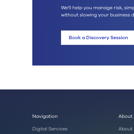
We'll help you manage risk, sim
without slowing your business 
Book a Discovery Session
Navigation
About 
Digital Services
About 