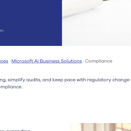
wn
ices
·
Microsoft AI Business Solutions
·
Compliance
g, simplify audits, and keep pace with regulatory change
mpliance.