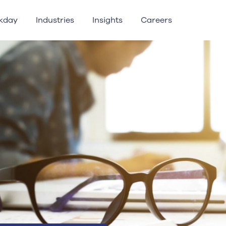
kday
Industries
Insights
Careers