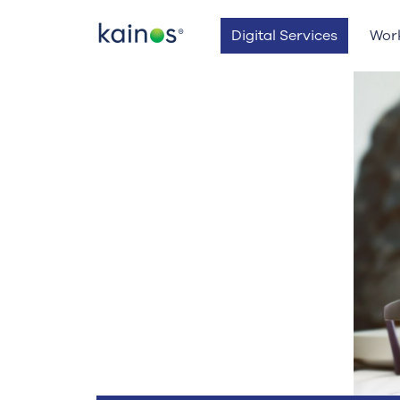
Logo
Digital Services
Wor