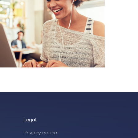
Legal
Privacy notice