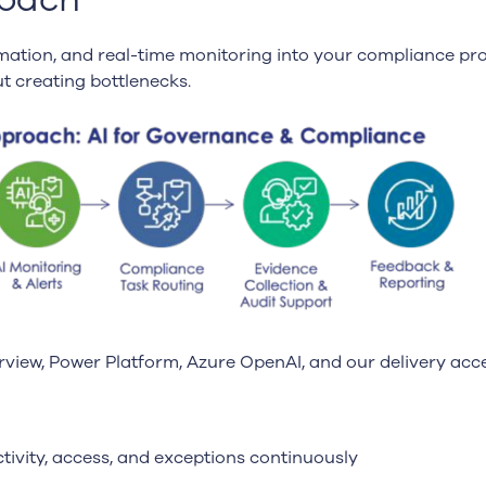
ation, and real-time monitoring into your compliance pro
t creating bottlenecks.
rview, Power Platform, Azure OpenAI, and our delivery acce
tivity, access, and exceptions continuously