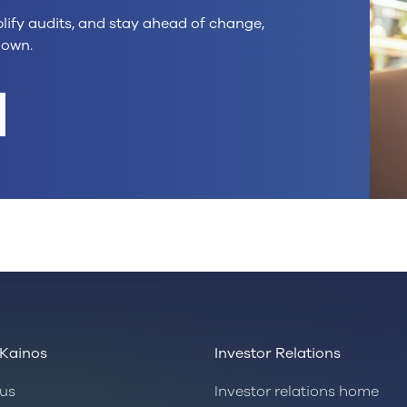
plify audits, and stay ahead of change,
down.
Kainos
Investor Relations
us
Investor relations home