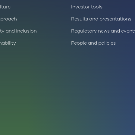
lture
Investor tools
pproach
Results and presentations
ity and inclusion
Regulatory news and event
nability
People and policies