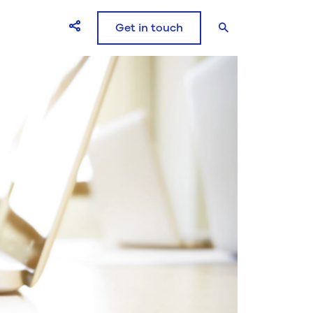
Get in touch
Open Share icons modal window
Search