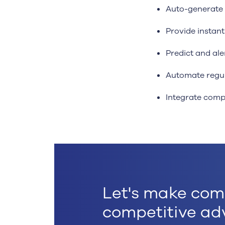
Auto-generate 
Provide instan
Predict and ale
Automate regul
Integrate comp
Let's make com
competitive ad