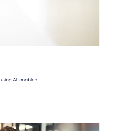
 using AI-enabled