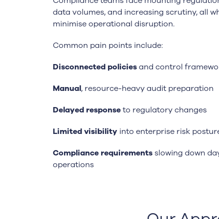
Compliance teams face mounting regulatio
data volumes, and increasing scrutiny, all wh
minimise operational disruption.
Common pain points include:
Disconnected policies
and control framewo
Manual
, resource-heavy audit preparation
Delayed response
to regulatory changes
Limited visibility
into enterprise risk postur
Compliance requirements
slowing down da
operations
Our Appr