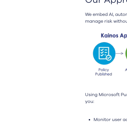
We embed AI, autom
manage risk withou
Using Microsoft Pu
you:
Monitor user ac