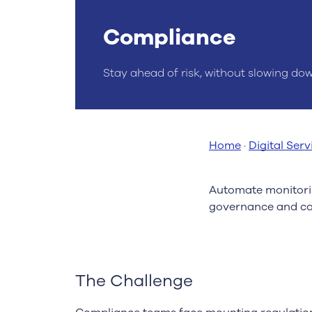
Compliance
Stay ahead of risk, without slowing do
Home
·
Digital Serv
Automate monitorin
governance and co
The Challenge