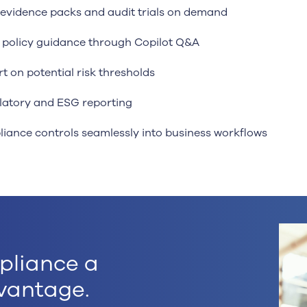
evidence packs and audit trials on demand
t policy guidance through Copilot Q&A
rt on potential risk thresholds
atory and ESG reporting
liance controls seamlessly into business workflows
pliance a
vantage.