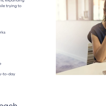
ns, expanding
ile trying to
rks
e
y-to-day
oach