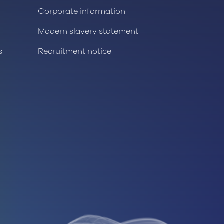
Corporate information
Modern slavery statement
s
Recruitment notice