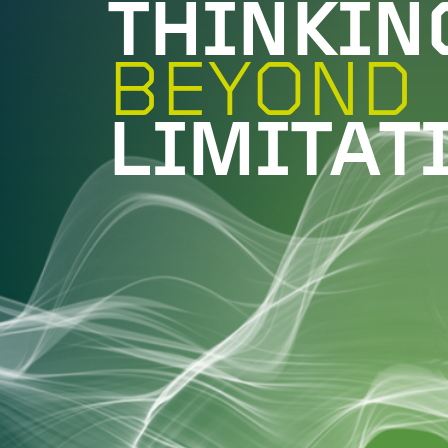
THINKIN
BEYOND
LIMITAT