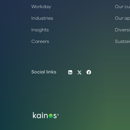
Workday
Our cu
Industries
Our a
Insights
Divers
Careers
Sustai
LinkedIn
Twitter
Facebook
Social links
Logo