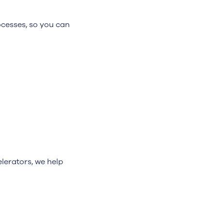
cesses, so you can
lerators, we help