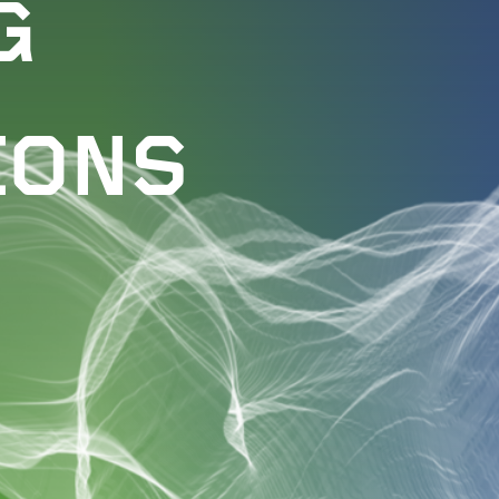
G
IONS