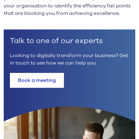
your
organisation
to identify the efficiency fail points
that are blocking you from achieving excellence.
Talk to one of our experts
Looking to digitally transform your business? Get
in touch to see how we can help you.
Book a meeting