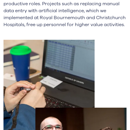
productive roles. Projects such as replacing manual
data entry with artificial intelligence, which we
implemented at Royal Bournemouth and Christchurch
Hospitals, free up personnel for higher value activities.