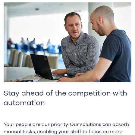
Stay ahead of the competition with
automation
Your people are our priority. Our solutions can absorb
manual tasks, enabling your staff to focus on more