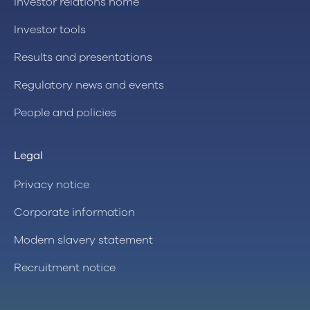
Investor relations home
Investor tools
Results and presentations
Regulatory news and events
People and policies
Legal
Privacy notice
Corporate information
Modern slavery statement
Recruitment notice