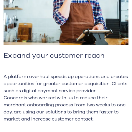
Expand your customer reach
A platform overhaul speeds up operations and creates
opportunities for greater customer acquisition. Clients
such as digital payment service provider
Concardis
who worked with us to reduce their
merchant onboarding process from two weeks to one
day, are using our solutions to bring them faster to
market and increase customer contact.