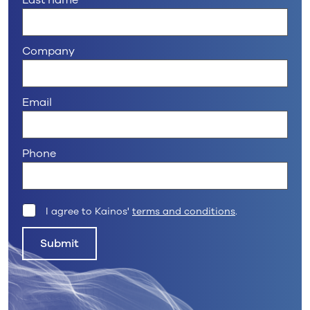
Last name
Company
Email
Phone
I agree to Kainos'
terms and conditions
.
Submit