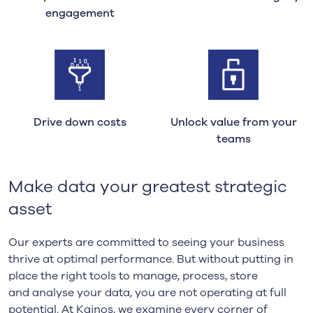
engagement
Drive down costs
Unlock value from your
teams
Make data your greatest strategic
asset
Our experts are committed to seeing your business
thrive at optimal performance.
But wi
thout putting in
place the right tools to manage, process, store
and
analyse
your data
, you
a
re not operating at full
potential. At Kainos, we examine every corner of