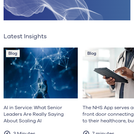
Latest Insights
Blog
Blog
AI in Service: What Senior
The NHS App serves as
Leaders Are Really Saying
front door connecting
About Scaling AI
to their healthcare, bu
prevention efforts re
3 Minutes
7 minutes