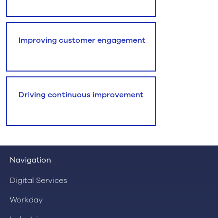
Improving customer engagement
Driving continuous improvement
Navigation
Digital Services
Workday