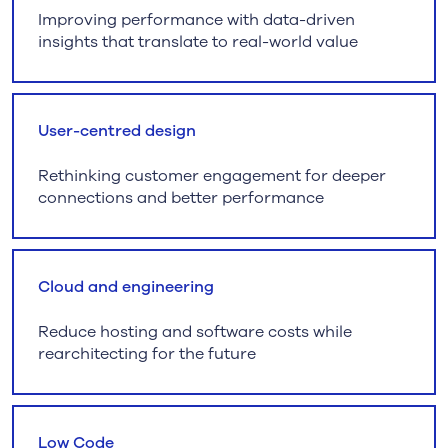
Improving performance with data-driven
insights that translate to real-world value
User-centred design
Rethinking customer engagement for deeper
connections and better performance
Cloud and engineering
Reduce hosting and software costs while
rearchitecting for the future
Low Code