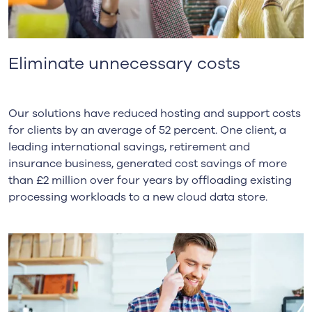
Eliminate unnecessary costs
Our solutions have reduced hosting and support costs
for clients by an average of 52 percent. One client, a
leading international savings, retirement and
insurance business, generated cost savings of more
than £2 million over four years by offloading existing
processing workloads to a new cloud data store.