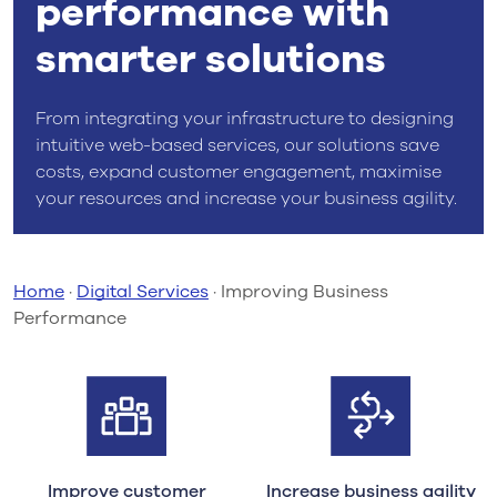
performance with
smarter solutions
From integrating your infrastructure to designing
intuitive web-based services, our solutions save
costs, expand customer engagement, maximise
your resources and increase your business agility.
Home
·
Digital Services
·
Improving Business
Performance
Improve customer
Increase business agility