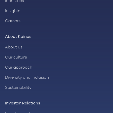
Industries
Insights
Careers
About Kainos
About us
Our culture
Our approach
Diversity and inclusion
Sustainability
Investor Relations