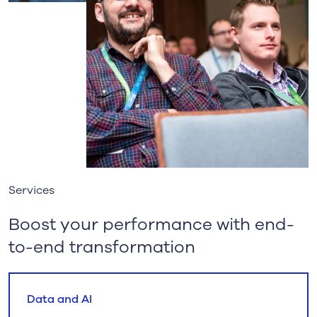
Services
Boost your performance with end-
to-end transformation
Data and AI