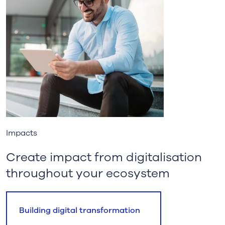
Impacts
Create impact from digitalisation
throughout your ecosystem
Building digital transformation