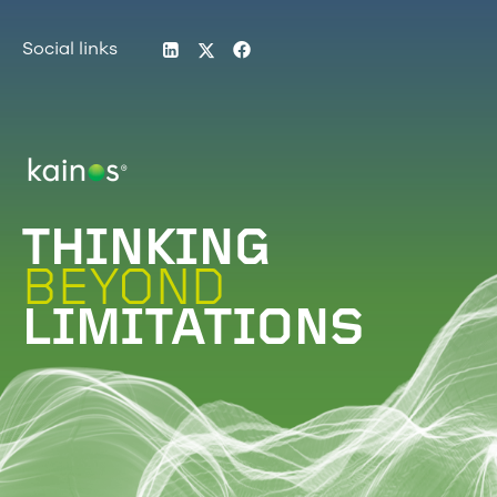
LinkedIn
Twitter
Facebook
Social links
Logo
THINKING
BEYOND
LIMITATIONS