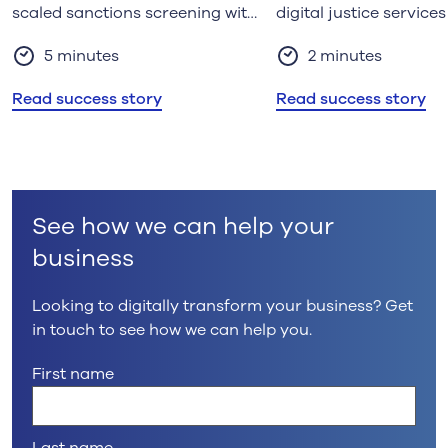
scaled sanctions screening with
digital justice services
Kainos Managed Services
5 minutes
2 minutes
Read success story
Read success story
See how we can help your
business
Looking to digitally transform your business? Get
in touch to see how we can help you.
First name