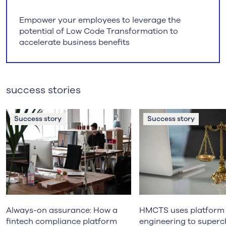
Empower your employees to leverage the
potential of Low Code Transformation to
accelerate business benefits
success stories
Success story
Success story
Always-on assurance: How a
HMCTS uses platform
fintech compliance platform
engineering to super