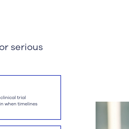
for serious
inical trial
hin when timelines