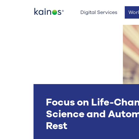
Logo
Digital Services
Wor
Focus on Life-Cha
Science and Autom
Rest