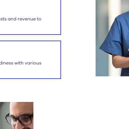
osts and revenue to
iness with various