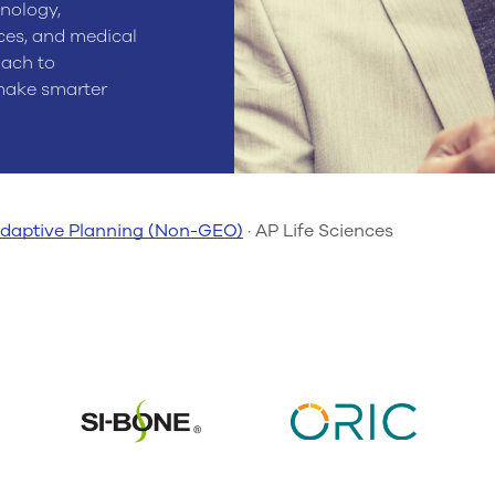
nology,
ces, and medical
oach to
 make smarter
daptive Planning (Non-GEO)
·
AP Life Sciences