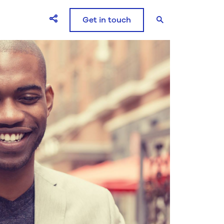
Get in touch
Open Share icons modal window
Search