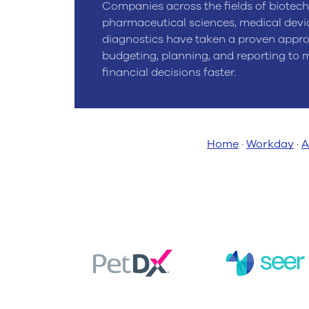
Companies across the fields of biotech
pharmaceutical sciences, medical devi
diagnostics have taken a proven appr
budgeting, planning, and reporting to
financial decisions faster.
Home
·
Workday
·
A