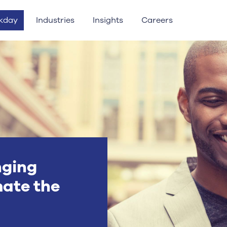
kday
Industries
Insights
Careers
nging
ate the