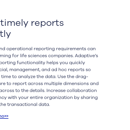
 timely reports
tly
and operational reporting requirements can
ing for life sciences companies. Adaptive’s
orting functionality helps you quickly
cial, management, and ad hoc reports so
time to analyze the data. Use the drag-
re to report across multiple dimensions and
across to the details. Increase collaboration
cy with your entire organization by sharing
the transactional data.
mo>>