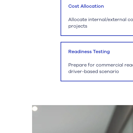
Cost Allocation
Allocate internal/external c
projects
Readiness Testing
Prepare for commercial read
driver-based scenario