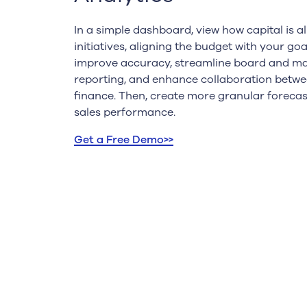
In a simple dashboard, view how capital is a
initiatives, aligning the budget with your goa
improve accuracy, streamline board and 
reporting, and enhance collaboration betwe
finance. Then, create more granular foreca
sales performance.
Get a Free Demo>>