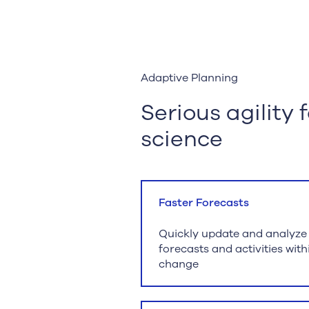
Adaptive Planning
Serious agility 
science
Faster Forecasts
Quickly update and analyze cl
forecasts and activities wit
change