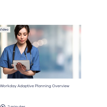
Video
Workday Adaptive Planning Overview
2 minutes