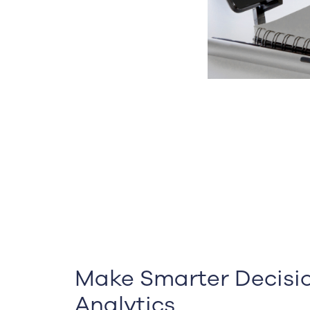
Make Smarter Decisio
Analytics