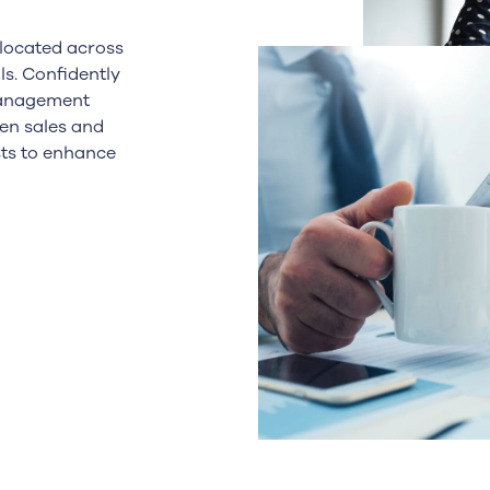
llocated across
ls. Confidently
management
en sales and
sts to enhance