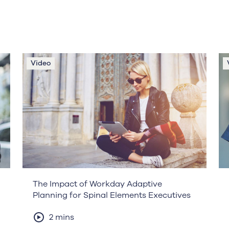
Video
The Impact of Workday Adaptive
Planning for Spinal Elements Executives
2 mins