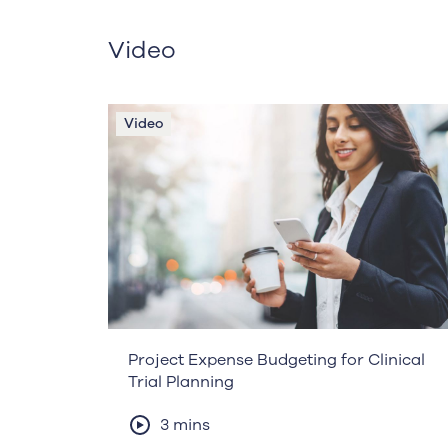
Video
Video
Project Expense Budgeting for Clinical
Trial Planning
3 mins