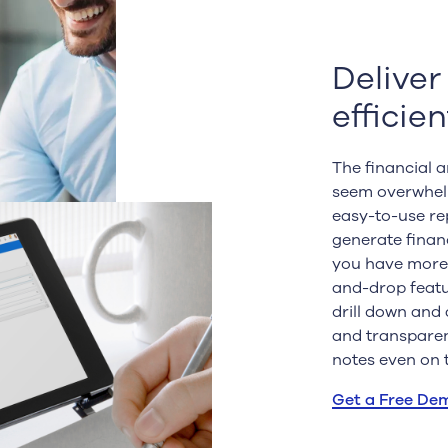
Deliver
efficien
The financial 
seem overwhelm
easy-to-use rep
generate finan
you have more 
and-drop featu
drill down and 
and transparen
notes even on 
Get a Free De