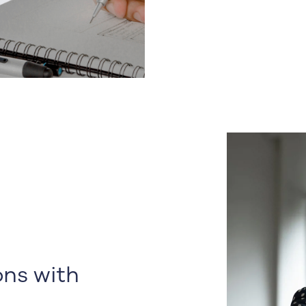
ns with