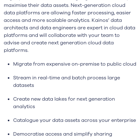
maximise their data assets. Next-generation cloud
data platforms are allowing faster processing, easier
access and more scalable analytics. Kainos’ data
architects and data engineers are expert in cloud data
platforms and will collaborate with your team to
advise and create next generation cloud data
platforms.
Migrate from expensive on-premise to public cloud
Stream in real-time and batch process large
datasets
Create new data lakes for next generation
analytics
Catalogue your data assets across your enterprise
Democratise access and simplify sharing