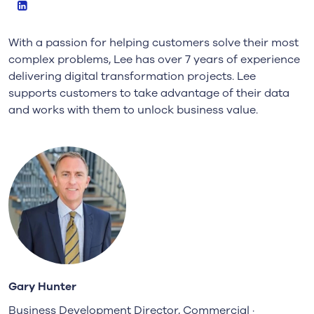
LinkedIn
With a passion for helping customers solve their most
complex problems, Lee has over 7 years of experience
delivering digital transformation projects. Lee
supports customers to take advantage of their data
and works with them to unlock business value.
Gary Hunter
Business Development Director, Commercial ·