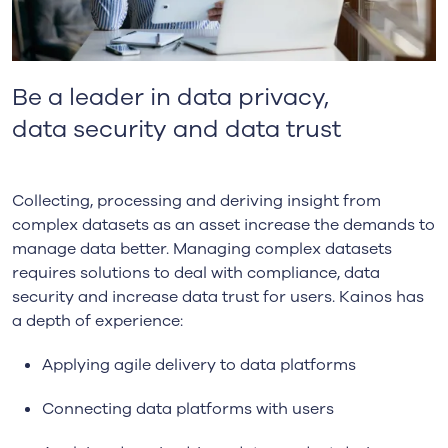
Be a l
ead
er
i
n
data privacy,
data
security and
data trust
Collecting, processing and deriving insight from
complex datasets as an asset increase the demands to
manage data better. Managing complex datasets
requires solutions to deal with compliance, data
security and increase data trust for users. Kainos has
a depth of experience:
Applying agile delivery to data platforms
Connecting data platforms with users