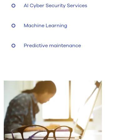
AI Cyber Security Services
Machine Learning
Predictive maintenance