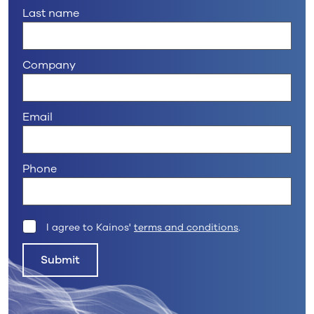
Last name
Company
Email
Phone
I agree to Kainos'
terms and conditions
.
Submit