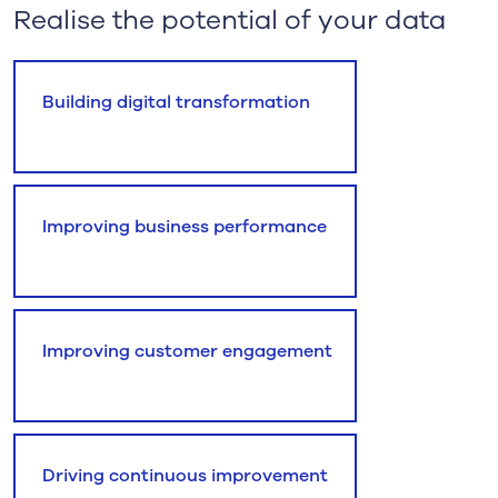
Realise the potential of your data
Building digital transformation
Improving business performance
Improving customer engagement
Driving continuous improvement