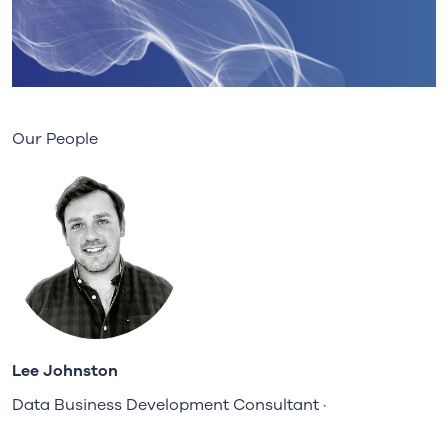
Our People
Lee Johnston
Data Business Development Consultant ·