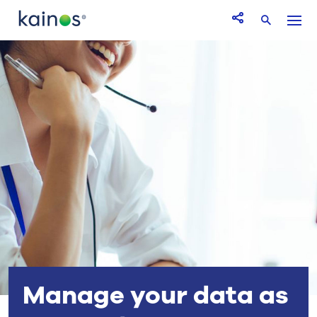
Logo
Menu
Open Share icon
Search
Manage your data as