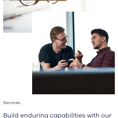
Services
Build enduring capabilities with our