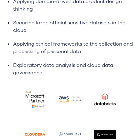
Applying domain-driven data product design
thinking
Securing large official sensitive datasets in the
cloud
Applying ethical frameworks to the collection and
processing of personal data
Exploratory data analysis and cloud data
governance