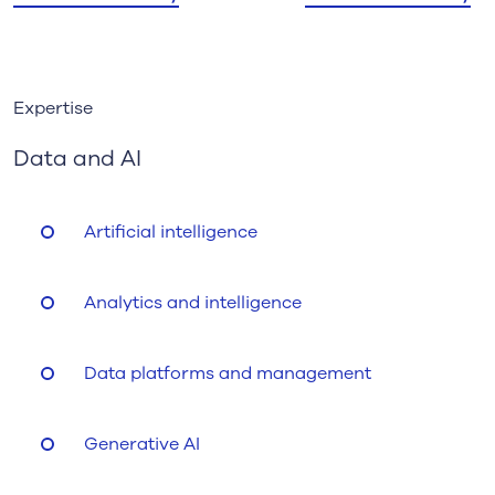
Expertise
Data and AI
Artificial intelligence
Analytics and intelligence
Data platforms and management
Generative AI