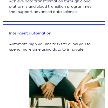
Achieve data transformation through cloud
platforms and cloud transition programmes
that support advanced data science
Intelligent automation
Automate high volume tasks to allow you to
spend more time using data to innovate