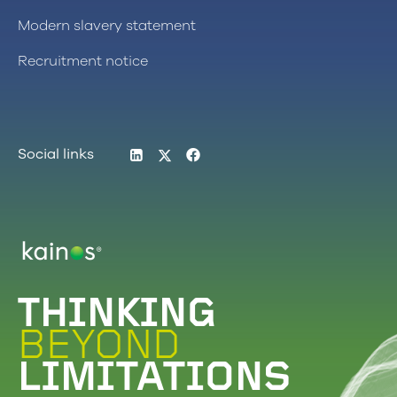
Modern slavery statement
Recruitment notice
LinkedIn
Twitter
Facebook
Social links
Logo
THINKING
BEYOND
LIMITATIONS