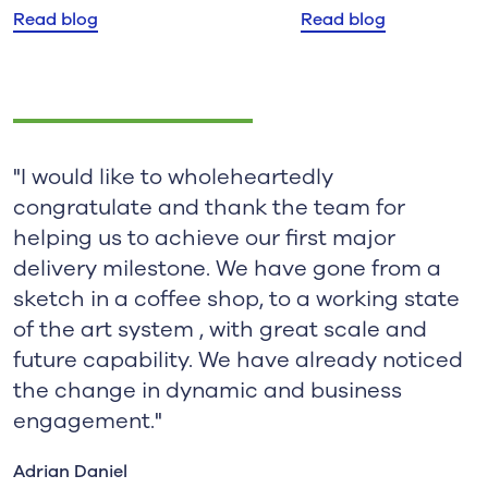
Read blog
Read blog
"I would like to wholeheartedly
congratulate and thank the team for
helping us to achieve our first major
delivery milestone. We have gone from a
sketch in a coffee shop, to a working state
of the art system , with great scale and
future capability. We have already noticed
the change in dynamic and business
engagement."
Adrian Daniel