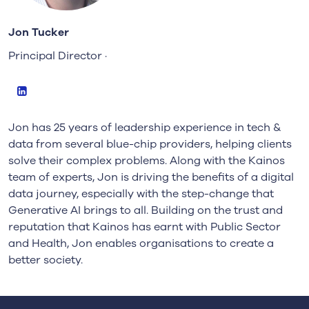
Jon Tucker
Principal Director ·
LinkedIn
Jon has 25 years of leadership experience in tech &
data from several blue-chip providers, helping clients
solve their complex problems. Along with the Kainos
team of experts, Jon is driving the benefits of a digital
data journey, especially with the step-change that
Generative AI brings to all. Building on the trust and
reputation that Kainos has earnt with Public Sector
and Health, Jon enables organisations to create a
better society.