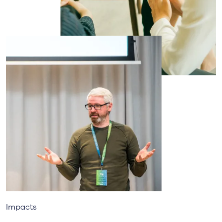
Impacts