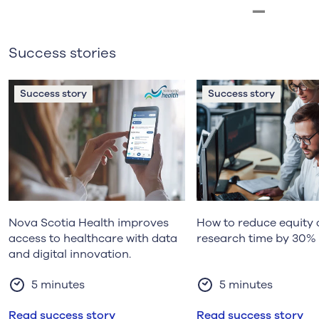
Success stories
Success story
Success story
Nova Scotia Health improves
How to reduce equity 
access to healthcare with data
research time by 30%
and digital innovation.
5 minutes
5 minutes
Read success story
Read success story