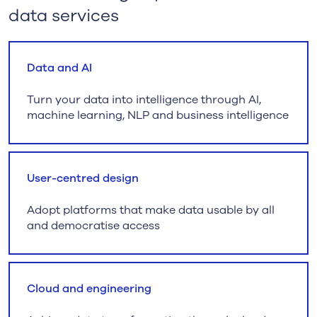
data services
Data and AI
Turn your data into intelligence through AI,
machine learning, NLP and business intelligence
User-centred design
Adopt platforms that make data usable by all
and democratise access
Cloud and engineering