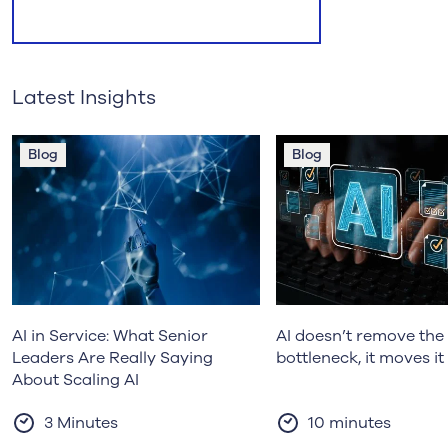
Latest Insights
Blog
Blog
AI in Service: What Senior
AI doesn’t remove the 
Leaders Are Really Saying
bottleneck, it moves it
About Scaling AI
3 Minutes
10 minutes