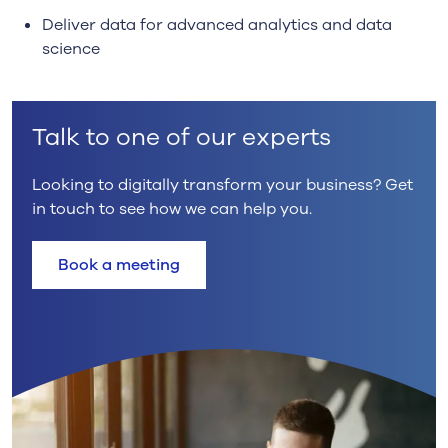
Deliver data for advanced analytics and data
science
Talk to one of our experts
Looking to digitally transform your business? Get
in touch to see how we can help you.
Book a meeting