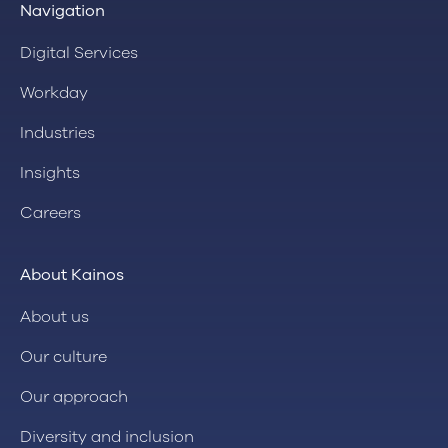
Navigation
Digital Services
Workday
Industries
Insights
Careers
About Kainos
About us
Our culture
Our approach
Diversity and inclusion