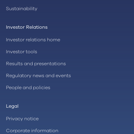
Sustainability
Investor Relations
Investor relations home
Investor tools
Results and presentations
Regulatory news and events
People and policies
Legal
Privacy notice
Corporate information