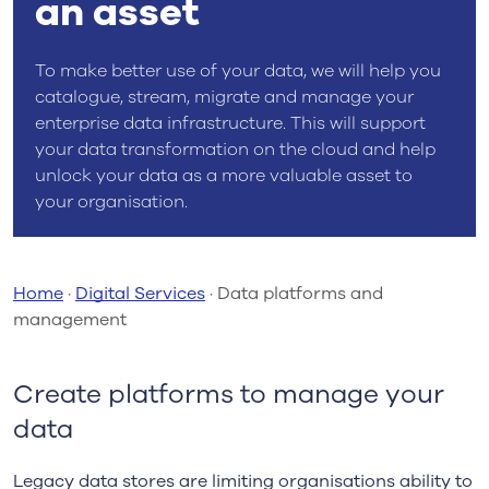
an asset
To make better use of your data, we will help you
catalogue, stream, migrate and manage your
enterprise data infrastructure. This will support
your data transformation on the cloud and help
unlock your data as a more valuable asset to
your organisation.
Home
·
Digital Services
·
Data platforms and
management
Create platforms to manage your
data
Legacy data stores are limiting organisations ability to