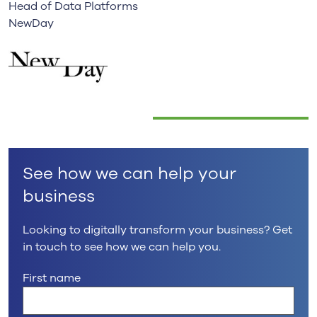
Head of Data Platforms
NewDay
See how we can help your
business
Looking to digitally transform your business? Get
in touch to see how we can help you.
First name