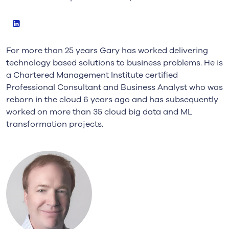
LinkedIn
For more than 25 years Gary has worked delivering
technology based solutions to business problems. He is
a Chartered Management Institute certified
Professional Consultant and Business Analyst who was
reborn in the cloud 6 years ago and has subsequently
worked on more than 35 cloud big data and ML
transformation projects.