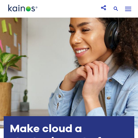
Logo
Menu
Open Share icon
Search
Make cloud a