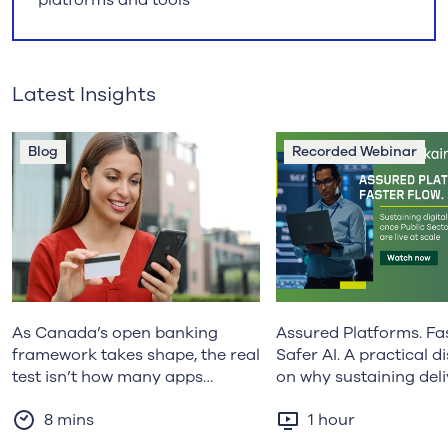
Latest Insights
Blog
Recorded Webinar
As Canada’s open banking
Assured Platforms. Fas
framework takes shape, the real
Safer AI. A practical d
test isn’t how many apps
on why sustaining del
launch, but whether the system
becomes harder as Pu
8 mins
1 hour
can sustain trust at a national
Sector platforms mat
scale. Erin Bermingham
how organisations ar