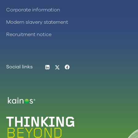
Corporate information
Modern slavery statement
Recruitment notice
LinkedIn
Twitter
Facebook
Social links
Logo
THINKING
BEYOND