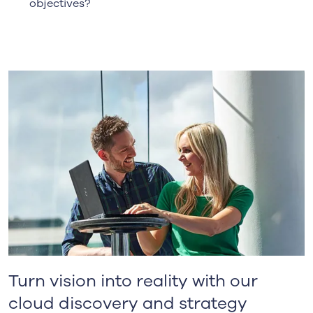
objectives?
Turn vision into reality with our
cloud discovery and strategy