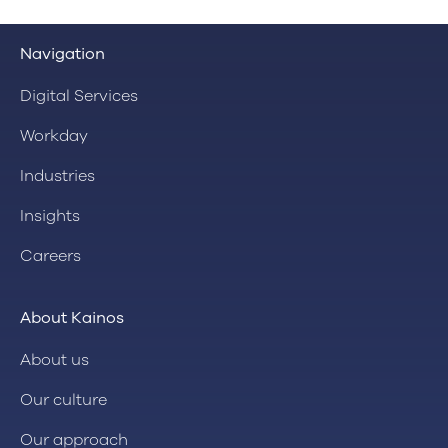
Navigation
Digital Services
Workday
Industries
Insights
Careers
About Kainos
About us
Our culture
Our approach