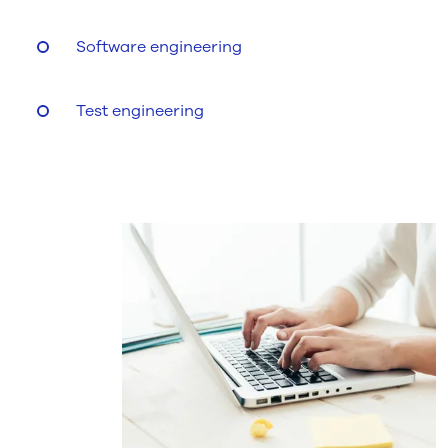
Software engineering
Test engineering