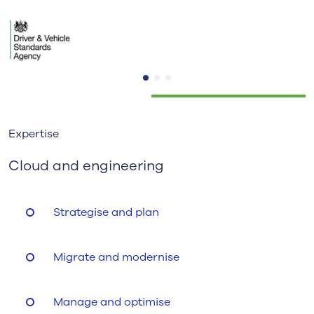
Expertise
Cloud and engineering
Strategise and plan
Migrate and modernise
Manage and optimise