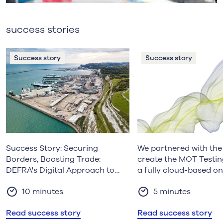
success stories
Success story
Success story
Success Story: Securing
We partnered with th
Borders, Boosting Trade:
create the MOT Testin
DEFRA's Digital Approach to
a fully cloud-based on
Agri-Food Inspections
service, to support the
10 minutes
5 minutes
modernisation of the
industry.
Read success story
Read success story