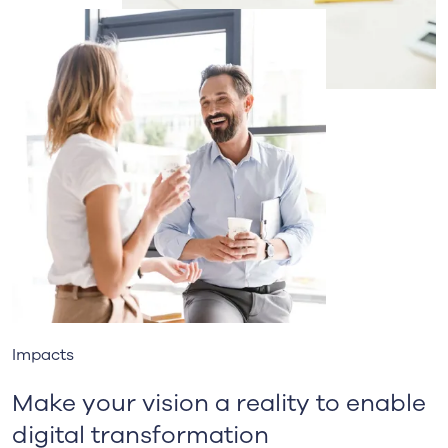
Impacts
Make your vision a reality to enable
digital transformation