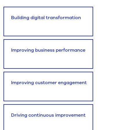
Building digital transformation
Improving business performance
Improving customer engagement
Driving continuous improvement