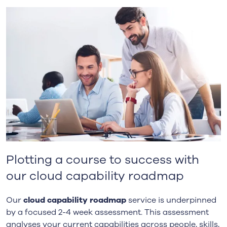
Plotting a course to success with
our cloud capability roadmap
Our
cloud capability roadmap
service is underpinned
by a focused 2-4 week assessment. This assessment
analyses your current capabilities across people, skills,