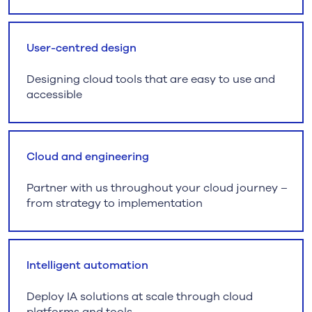
User-centred design
Designing cloud tools that are easy to use and
accessible
Cloud and engineering
Partner with us throughout your cloud journey –
from strategy to implementation
Intelligent automation
Deploy IA solutions at scale through cloud
platforms and tools