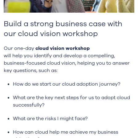
Build a strong business case with
our cloud vision workshop
O
ur one-day
cloud vision workshop
will
help
you
identify and develop a compelling,
business-focused cloud vision, helping you to answer
key questions
, such as
:
How do we start our cloud adoption journey?
What are the key next steps for us to adopt cloud
successfully?
What are the risks
I might face
?
How can cloud help me achieve my business