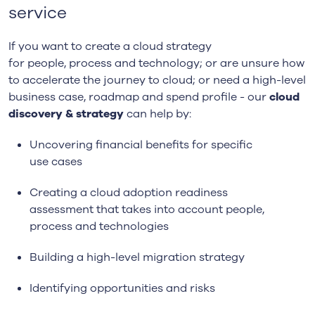
service
If you
want to
create a
c
loud
s
trategy
for
p
eople,
p
rocess and
t
echnology; or
are un
sure how
to accelerate the journey to cloud; or need a high-level
business case, roadmap and spend profile -
our
c
loud
discovery & strategy
can help by:
Uncovering f
inancial benefits
for specific
use
case
s
Creating a
c
loud adoption readiness
assessment
that takes into account people,
process and technologies
Building a h
igh-level migration strategy
Identif
ying
opportunities
and
risks