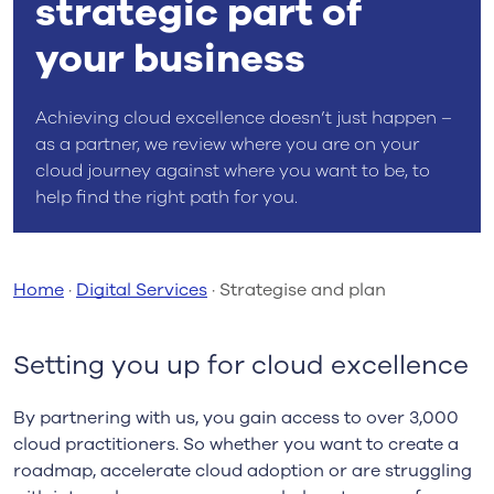
strategic part of
your business
Achieving cloud excellence doesn’t just happen –
as a partner, we review where you are on your
cloud journey against where you want to be, to
help find the right path for you.
Home
·
Digital Services
·
Strategise and plan
Setting you up for cloud excellence
By partnering with us, you gain access to over 3,000
cloud practitioners. So whether you want to create a
roadmap, accelerate cloud adoption or are struggling