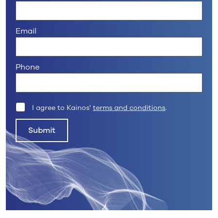
Email
Phone
I agree to Kainos'
terms and conditions
.
Submit