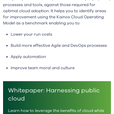
processes and tools, against those required for
optimal cloud adoption. It helps you to identify areas
for improvement using the Kainos Cloud Operating
Model as a benchmark enabling you to:
Lower your run costs
Build more effective Agile and DevOps processes
Apply automation
Improve team moral and culture
Whitepaper: Harnessing public
cloud
Learn how to leverage the benefits of cloud while