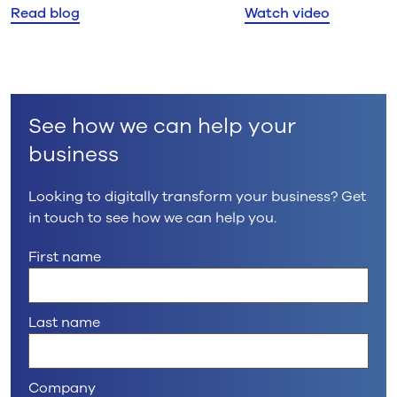
Read blog
Watch video
explores why delivering
responding in practice
certainty, not just choice, is
what matters most.
See how we can help your
business
Looking to digitally transform your business? Get
in touch to see how we can help you.
First name
Last name
Company