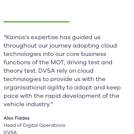
“Kainos’s expertise has guided us
throughout our journey adopting cloud
technologies into our core business
functions of the MOT, driving test and
theory test. DVSA rely on cloud
technologies to provide us with the
organisational agility to adapt and keep
pace with the rapid development of the
vehicle industry.”
Alex Fiddes
Head of Digital Operations
DVSA