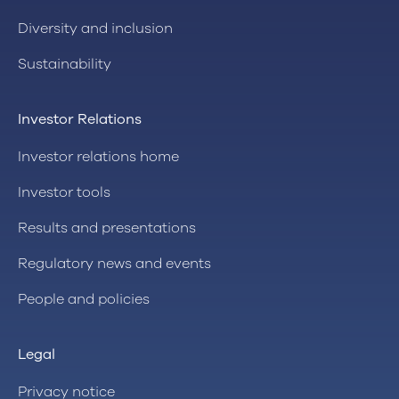
Diversity and inclusion
Sustainability
Investor Relations
Investor relations home
Investor tools
Results and presentations
Regulatory news and events
People and policies
Legal
Privacy notice