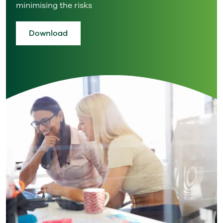
minimising the risks
Download