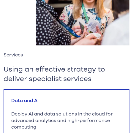
Services
Using an effective strategy to
deliver specialist services
Data and AI
Deploy AI and data solutions in the cloud for
advanced analytics and high-performance
computing