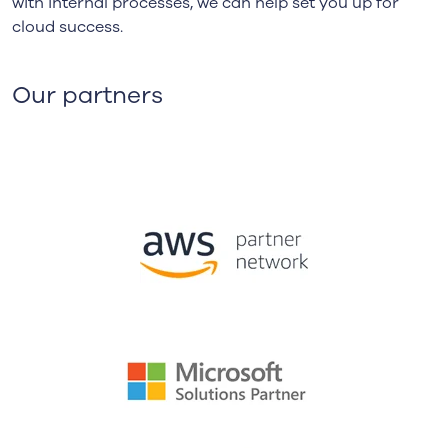
with internal processes, we can help set you up for
cloud success.
Our partners