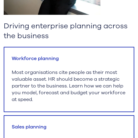
Driving enterprise planning across
the business
Workforce planning
Most organisations cite people as their most
valuable asset. HR should become a strategic
partner to the business. Learn how we can help
you model, forecast and budget your workforce
at speed.
Sales planning