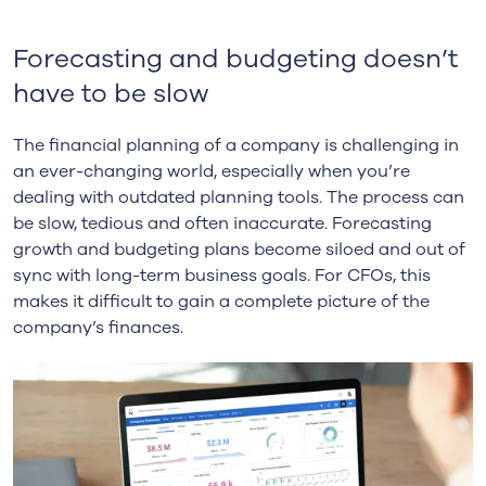
Forecasting and budgeting doesn’t
have to be slow
The financial planning of a company is challenging in
an ever-changing world, especially when you’re
dealing with outdated planning tools. The process can
be slow, tedious and often inaccurate. Forecasting
growth and budgeting plans become siloed and out of
sync with long-term business goals. For CFOs, this
makes it difficult to gain a complete picture of the
company’s finances.