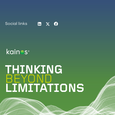
LinkedIn
Twitter
Facebook
Social links
Logo
THINKING
BEYOND
LIMITATIONS