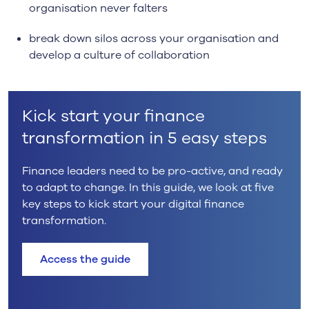
organisation never falters
break down silos across your organisation and
develop a culture of collaboration
Kick start your finance
transformation in 5 easy steps
Finance leaders need to be pro-active, and ready
to adapt to change. In this guide, we look at five
key steps to kick start your digital finance
transformation.
Access the guide