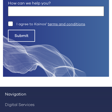
How can we help you?
I agree to Kainos'
terms and conditions
.
Submit
Navigation
Digital Services