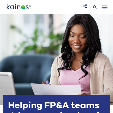
Logo
Menu
Open Share icon
Search
Helping FP&A teams