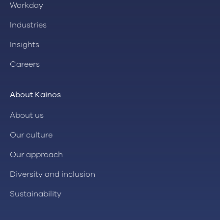
Workday
Industries
Insights
Careers
About Kainos
About us
Our culture
Our approach
Diversity and inclusion
Sustainability