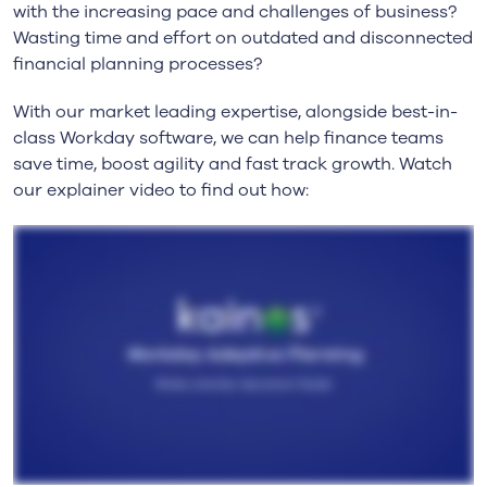
with the increasing pace and challenges of business?
Wasting time and effort on outdated and disconnected
financial planning processes?
With our market leading expertise, alongside best-in-
class Workday software, we can help finance teams
save time, boost agility and fast track growth. Watch
our explainer video to find out how: