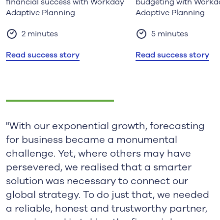
financial success with Workday
budgeting with Workd
Adaptive Planning
Adaptive Planning
2 minutes
5 minutes
Read success story
Read success story
"With our exponential growth, forecasting
for business became a monumental
challenge. Yet, where others may have
persevered, we realised that a smarter
solution was necessary to connect our
global strategy. To do just that, we needed
a reliable, honest and trustworthy partner,