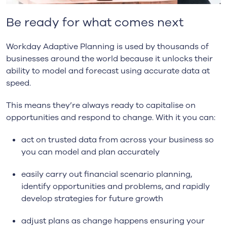
Be ready for what comes next
Workday Adaptive Planning is used by thousands of
businesses around the world because it unlocks their
ability to model and forecast using accurate data at
speed.
This means they’re always ready to capitalise on
opportunities and respond to change. With it you can:
act on trusted data from across your business so
you can model and plan accurately
easily carry out financial scenario planning,
identify opportunities and problems, and rapidly
develop strategies for future growth
adjust plans as change happens ensuring your