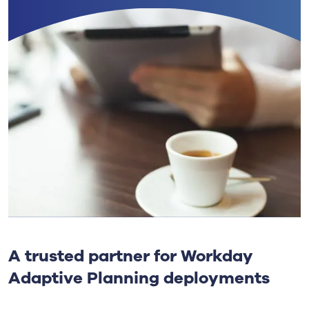
A trusted partner for Workday
Adaptive Planning deployments