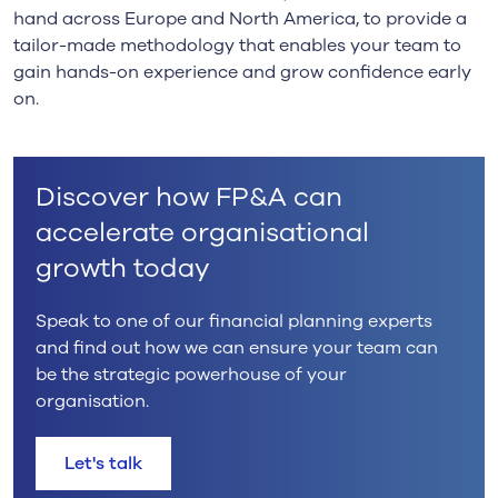
hand across Europe and North America, to provide a
tailor-made methodology that enables your team to
gain hands-on experience and grow confidence early
on.
Discover how FP&A can
accelerate organisational
growth today
Speak to one of our financial planning experts
and find out how we can ensure your team can
be the strategic powerhouse of your
organisation.
Let's talk