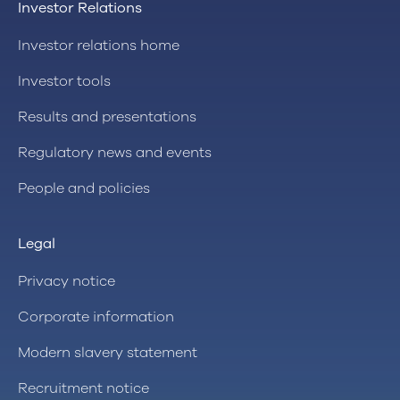
Investor Relations
Investor relations home
Investor tools
Results and presentations
Regulatory news and events
People and policies
Legal
Privacy notice
Corporate information
Modern slavery statement
Recruitment notice