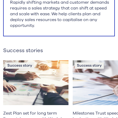
Rapidly shifting markets and customer demands
requires a sales strategy that can shift at speed
and scale with ease. We help clients plan and
deploy sales resources to capitalise on any
opportunity.
Success stories
Success story
Success story
Zest Plan set for long term
Milestones Trust spee