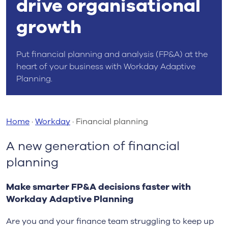
drive organisational
growth
Put financial planning and analysis (FP&A) at the
heart of your business with Workday Adaptive
Planning.
Home
·
Workday
·
Financial planning
A new generation of financial
planning
Make smarter FP&A decisions faster with
Workday Adaptive Planning
Are you and your finance team struggling to keep up