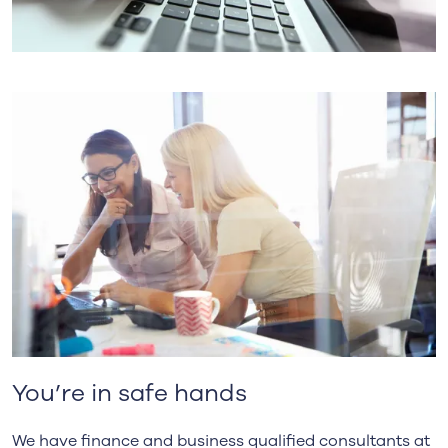
You’re in safe hands
We have finance and business qualified consultants at