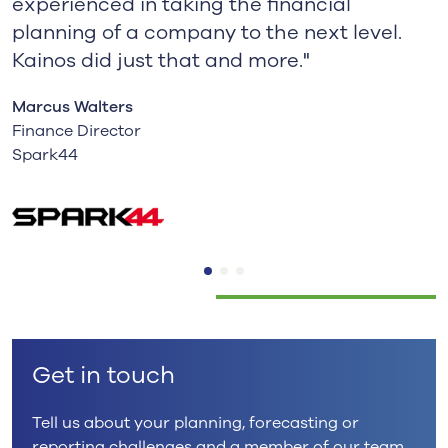
experienced in taking the financial
planning of a company to the next level.
Kainos did just that and more."
Marcus Walters
Finance Director
Spark44
Get in touch
Tell us about your planning, forecasting or
reporting challenges and a member of our team