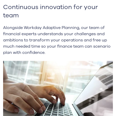
Continuous innovation for your
team
Alongside Workday Adaptive Planning, our team of
financial experts understands your challenges and
ambitions to transform your operations and free up
much needed time so your finance team can scenario
plan with confidence.