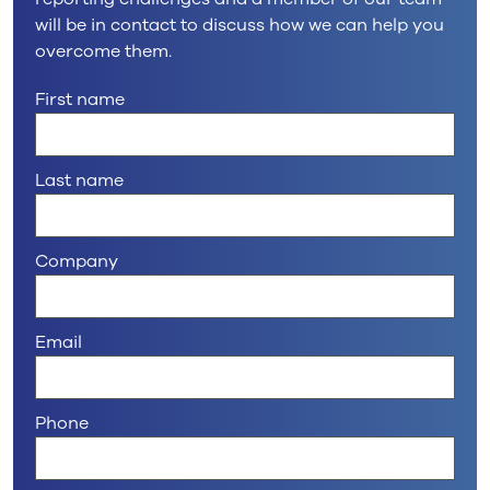
will be in contact to discuss how we can help you
overcome them.
First name
Last name
Company
Email
Phone