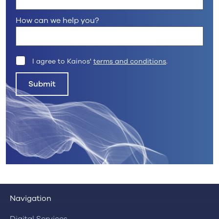
How can we help you?
I agree to Kainos'
terms and conditions
.
Submit
Navigation