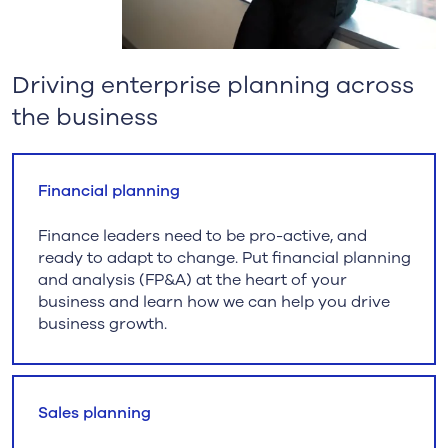
Driving enterprise planning across
the business
Financial planning
Finance leaders need to be pro-active, and
ready to adapt to change. Put financial planning
and analysis (FP&A) at the heart of your
business and learn how we can help you drive
business growth.
Sales planning