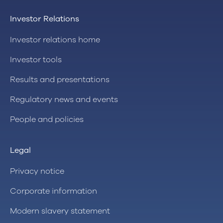
Investor Relations
Investor relations home
Investor tools
Results and presentations
Regulatory news and events
People and policies
Legal
Privacy notice
Corporate information
Modern slavery statement