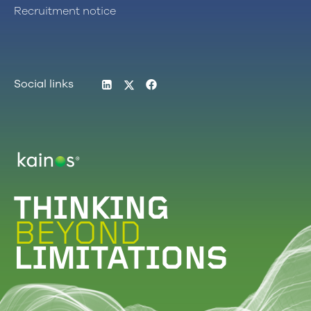
Recruitment notice
LinkedIn
Twitter
Facebook
Social links
Logo
THINKING
BEYOND
LIMITATIONS