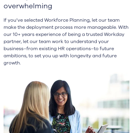
overwhelming
If you’ve selected Workforce Planning, let our team
make the deployment process more manageable. With
our 10+ years experience of being a trusted Workday
partner, let our team work to understand your
business–from existing HR operations–to future
ambitions, to set you up with longevity and future
growth.