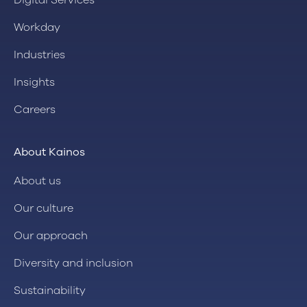
Digital Services
Workday
Industries
Insights
Careers
About Kainos
About us
Our culture
Our approach
Diversity and inclusion
Sustainability