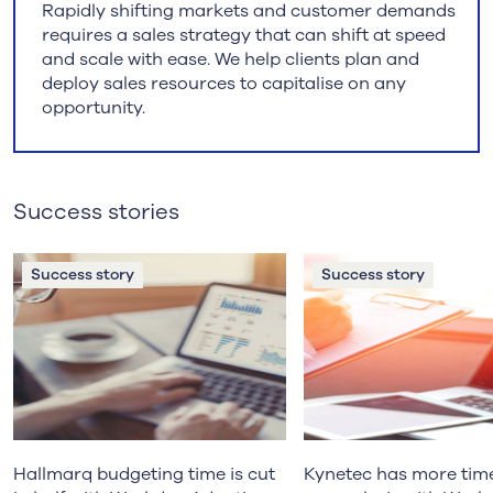
Rapidly shifting markets and customer demands
requires a sales strategy that can shift at speed
and scale with ease. We help clients plan and
deploy sales resources to capitalise on any
opportunity.
Success stories
Success story
Success story
Hallmarq budgeting time is cut
Kynetec has more tim