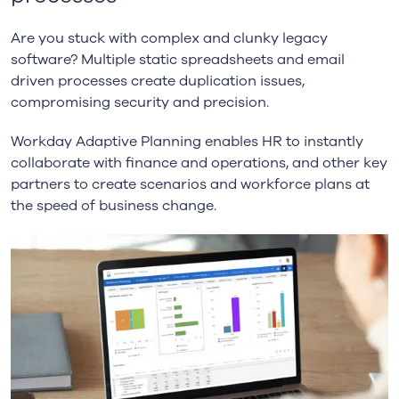
Are you stuck with complex and clunky legacy
software? Multiple static spreadsheets and email
driven processes create duplication issues,
compromising security and precision.
Workday Adaptive Planning enables HR to instantly
collaborate with finance and operations, and other key
partners to create scenarios and workforce plans at
the speed of business change.