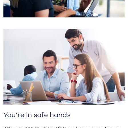
You’re in safe hands