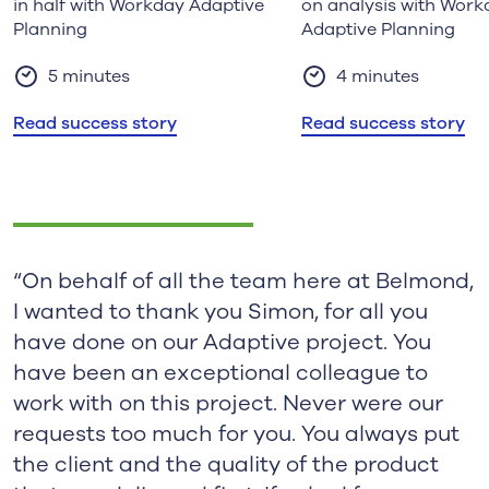
in half with Workday Adaptive
on analysis with Work
Planning
Adaptive Planning
5 minutes
4 minutes
Read success story
Read success story
“On behalf of all the team here at Belmond,
I wanted to thank you Simon, for all you
have done on our Adaptive project. You
have been an exceptional colleague to
work with on this project. Never were our
requests too much for you. You always put
the client and the quality of the product