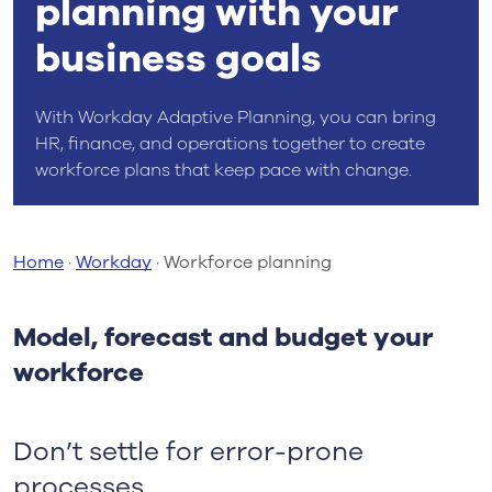
planning with your
business goals
With Workday Adaptive Planning, you can bring
HR, finance, and operations together to create
workforce plans that keep pace with change.
Home
·
Workday
·
Workforce planning
Model, forecast and budget your
workforce
Don’t settle for error-prone
processes