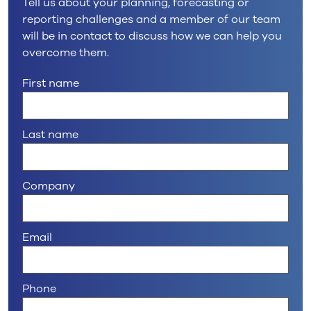
Tell us about your planning, forecasting or
reporting challenges and a member of our team
will be in contact to discuss how we can help you
overcome them.
First name
Last name
Company
Email
Phone