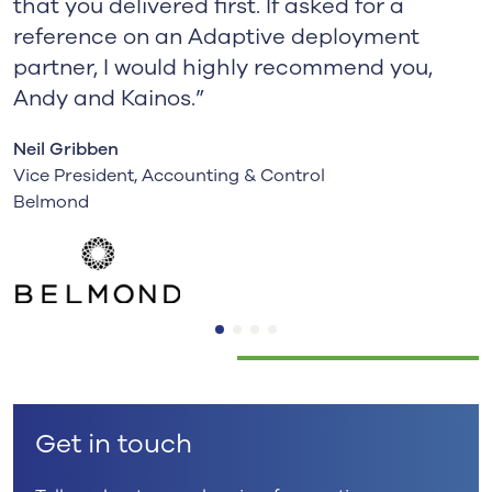
that you delivered first. If asked for a
reference on an Adaptive deployment
partner, I would highly recommend you,
Andy and Kainos.”
Neil Gribben
Vice President, Accounting & Control
Belmond
Get in touch