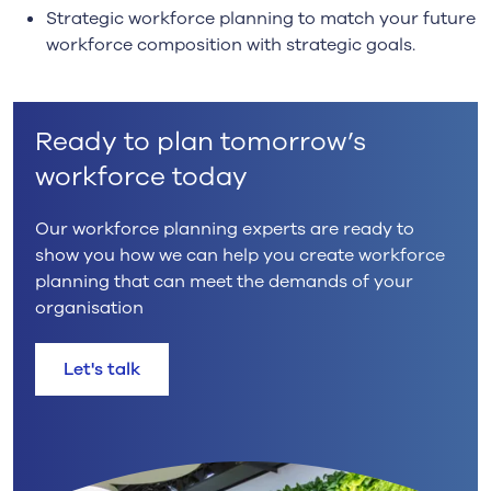
Strategic workforce planning to match your future
workforce composition with strategic goals.
Ready to plan tomorrow’s
workforce today
Our workforce planning experts are ready to
show you how we can help you create workforce
planning that can meet the demands of your
organisation
Let's talk