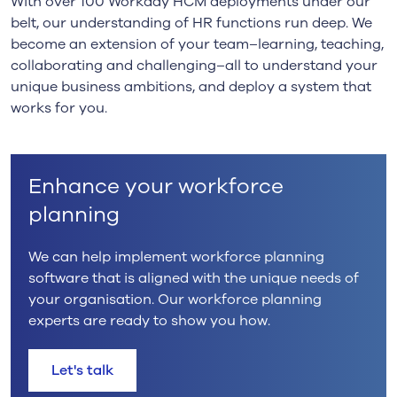
With over 100 Workday HCM deployments under our
belt, our understanding of HR functions run deep. We
become an extension of your team–learning, teaching,
collaborating and challenging–all to understand your
unique business ambitions, and deploy a system that
works for you.
Enhance your workforce
planning
We can help implement workforce planning
software that is aligned with the unique needs of
your organisation. Our workforce planning
experts are ready to show you how.
Let's talk