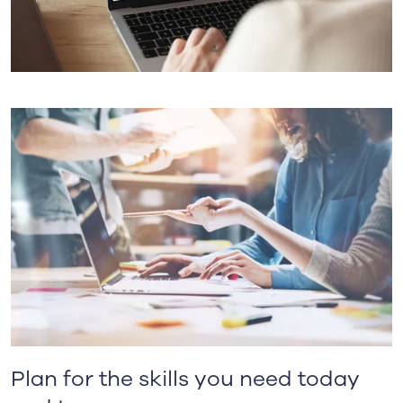
Plan for the skills you need today