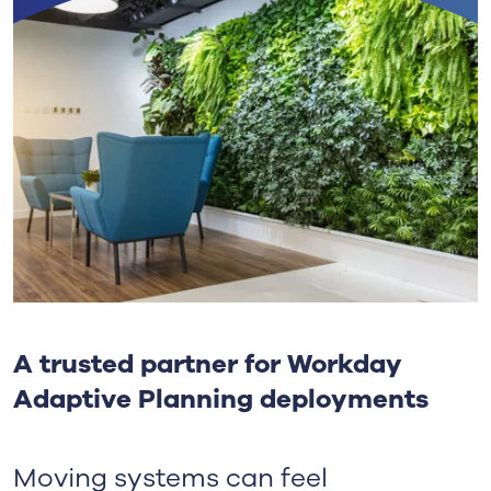
A trusted partner for Workday
Adaptive Planning deployments
Moving systems can feel