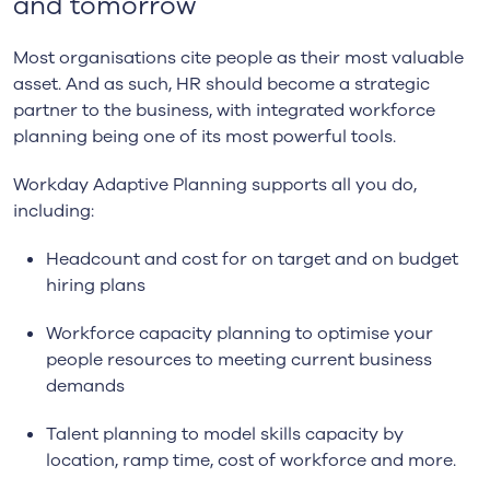
and tomorrow
Most organisations cite people as their most valuable
asset. And as such, HR should become a strategic
partner to the business, with integrated workforce
planning being one of its most powerful tools.
Workday Adaptive Planning supports all you do,
including:
Headcount and cost for on target and on budget
hiring plans
Workforce capacity planning to optimise your
people resources to meeting current business
demands
Talent planning to model skills capacity by
location, ramp time, cost of workforce and more.